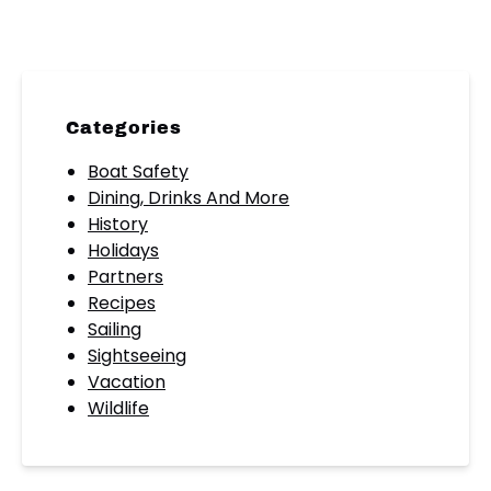
Categories
Boat Safety
Dining, Drinks And More
History
Holidays
Partners
Recipes
Sailing
Sightseeing
Vacation
Wildlife