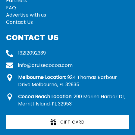
Partners
FAQ
Advertise with us
Contact Us
CONTACT US
13212092339
info@cruisecocoa.com
Melbourne Location:
924 Thomas Barbour
Drive Melbourne, FL 32935
Cocoa Beach Location:
290 Marine Harbor Dr,
Merritt Island, FL 32953
GIFT CARD