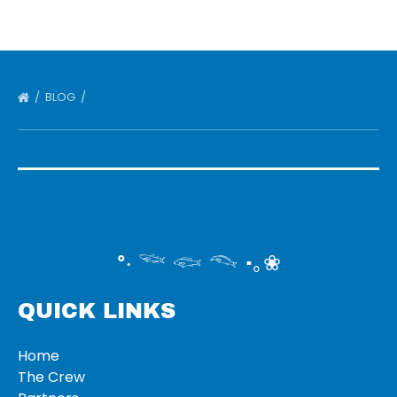
BLOG
°‧ 𓆝 𓆟 𓆞 ·｡❀
QUICK LINKS
Home
The Crew