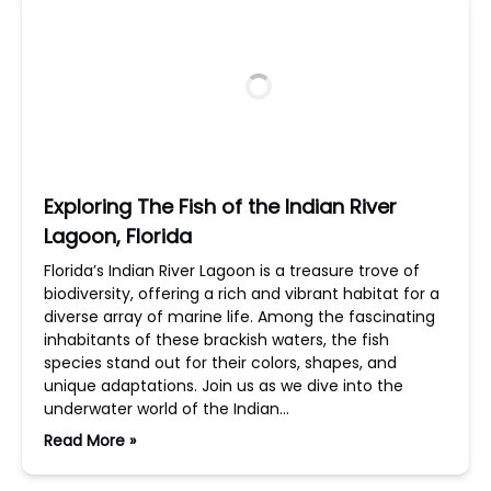
Exploring The Fish of the Indian River
Lagoon, Florida
Florida’s Indian River Lagoon is a treasure trove of
biodiversity, offering a rich and vibrant habitat for a
diverse array of marine life. Among the fascinating
inhabitants of these brackish waters, the fish
species stand out for their colors, shapes, and
unique adaptations. Join us as we dive into the
underwater world of the Indian…
Read More »