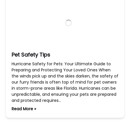
Pet Safety Tips
Hurricane Safety for Pets: Your Ultimate Guide to
Preparing and Protecting Your Loved Ones When
the winds pick up and the skies darken, the safety of
our furry friends is often top of mind for pet owners
in storm-prone areas like Florida. Hurricanes can be
unpredictable, and ensuring your pets are prepared
and protected requires…
Read More »