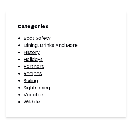
Categories
Boat Safety
Dining, Drinks And More
History
Holidays
Partners
Recipes
Sailing
Sightseeing
Vacation
Wildlife