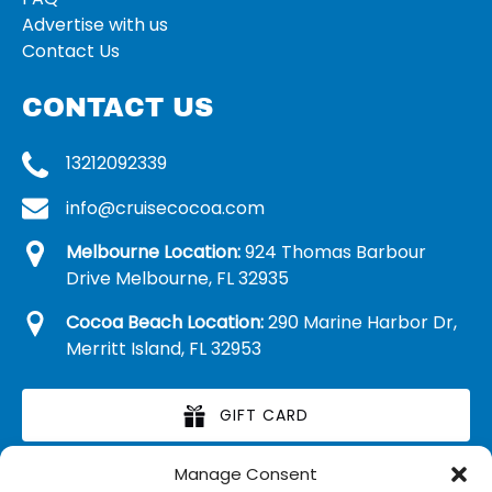
Advertise with us
Contact Us
CONTACT US
13212092339
info@cruisecocoa.com
Melbourne Location:
924 Thomas Barbour
Drive Melbourne, FL 32935
Cocoa Beach Location:
290 Marine Harbor Dr,
Merritt Island, FL 32953
GIFT CARD
Manage Consent