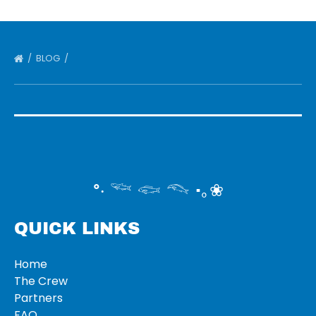
BLOG
°‧ 𓆝 𓆟 𓆞 ·｡❀
QUICK LINKS
Home
The Crew
Partners
FAQ