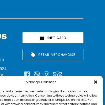
US
GIFT CARD
RETAIL MERCHANDISE
om
924
ve
Manage Consent
n:
290
the best experiences, we use technologies like cookies to store
rritt
ess device information. Consenting to these technologies will allow
ss data such as browsing behavior or unique IDs on this site. Not
 or withdrawing consent, may adversely affect certain features and