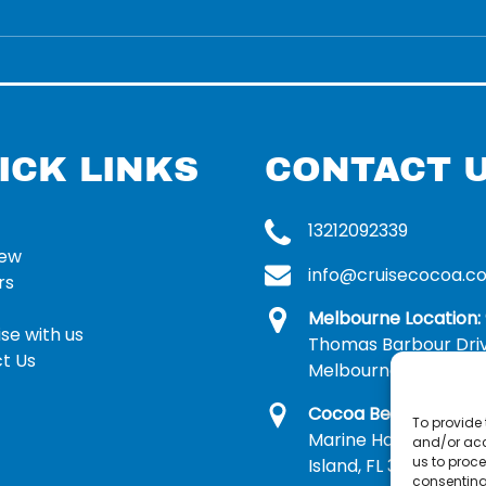
ICK LINKS
CONTACT 
13212092339
rew
info@cruisecocoa.c
rs
Melbourne Location:
se with us
Thomas Barbour Dri
t Us
Melbourne, FL 32935
Cocoa Beach Locatio
To provide 
Marine Harbor Dr, Me
and/or acc
us to proce
Island, FL 32953
consenting