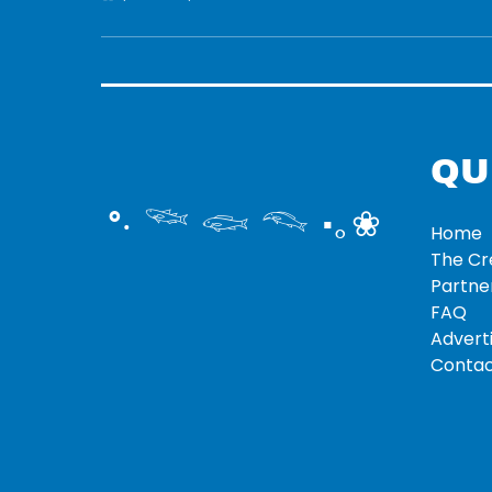
QU
°‧ 𓆝 𓆟 𓆞 ·｡❀
Home
The C
Partne
FAQ
Adverti
Contac