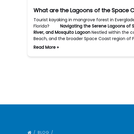
What are the Lagoons of the Space C
Tourist kayaking in mangrove forest in Evergla
Florida?
Navigating the Serene Lagoons of Sp
River, and Mosquito Lagoon
Nestled within the 
Beach, and the broader Space Coast region of F
Read More »
BLOG