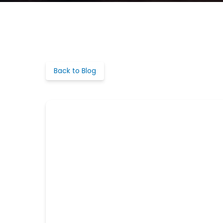
Back to Blog