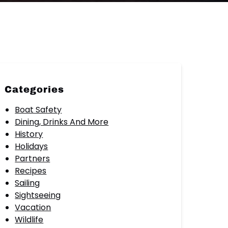
Categories
Boat Safety
Dining, Drinks And More
History
Holidays
Partners
Recipes
Sailing
Sightseeing
Vacation
Wildlife