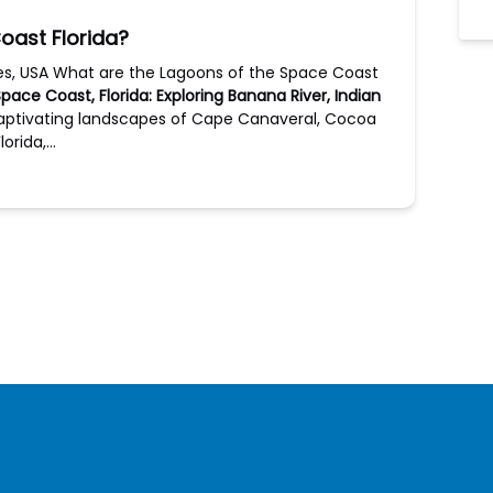
oast Florida?
des, USA What are the Lagoons of the Space Coast
ace Coast, Florida: Exploring Banana River, Indian
captivating landscapes of Cape Canaveral, Cocoa
lorida,…