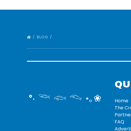
BLOG
QU
°‧ 𓆝 𓆟 𓆞 ·｡❀
Home
The C
Partne
FAQ
Adverti