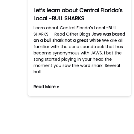
Let’s learn about Central Florida’s
Local -BULL SHARKS
Learn about Central Florida’s Local -BULL
SHARKS Read Other Blogs
Jaws was based
on a bull shark not a great white
We are all
familiar with the eerie soundtrack that has
become synonymous with JAWS. I bet the
song started playing in your head the
moment you saw the word shark. Several
bull…
Read More »