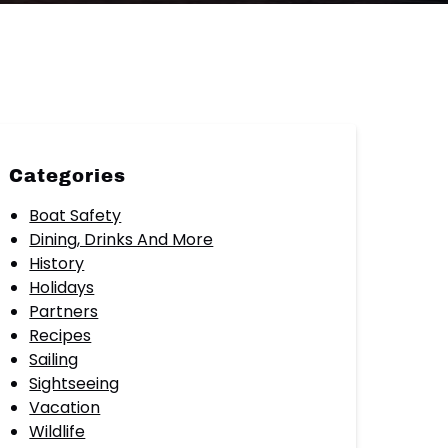
Categories
Boat Safety
Dining, Drinks And More
History
Holidays
Partners
Recipes
Sailing
Sightseeing
Vacation
Wildlife