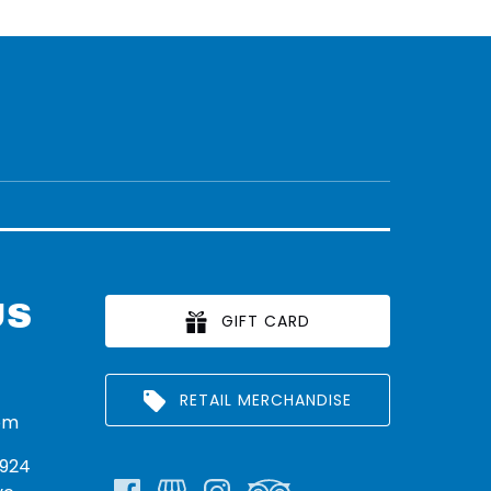
US
GIFT CARD
RETAIL MERCHANDISE
om
924