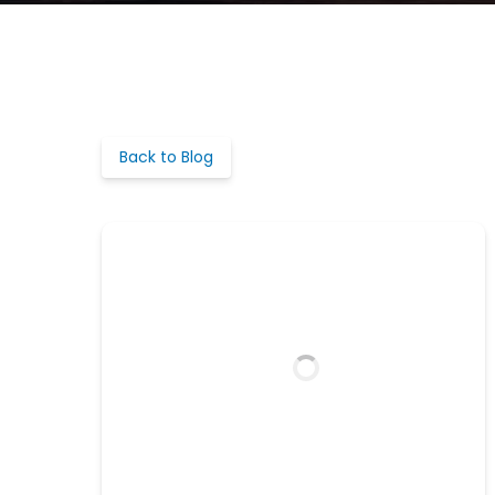
Back to Blog