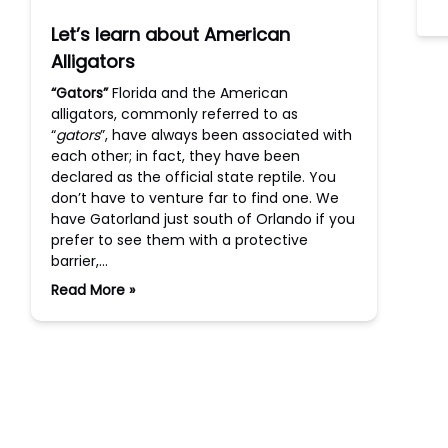
Let’s learn about American
Alligators
“Gators”
Florida and the American
alligators, commonly referred to as
“
gators
”, have always been associated with
each other; in fact, they have been
declared as the official state reptile. You
don’t have to venture far to find one. We
have Gatorland just south of Orlando if you
prefer to see them with a protective
barrier,…
Read More »