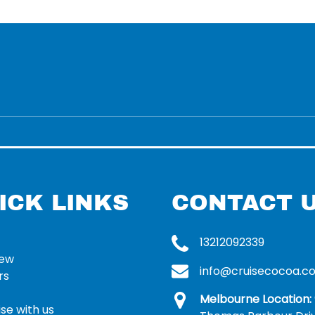
ICK LINKS
CONTACT 
13212092339
rew
info@cruisecocoa.c
rs
Melbourne Location:
se with us