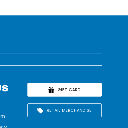
US
GIFT CARD
RETAIL MERCHANDISE
om
924