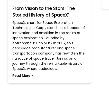
From Vision to the Stars: The
Storied History of SpaceX’
SpaceX, short for Space Exploration
Technologies Corp., stands as a beacon of
innovation and ambition in the realm of
space exploration. Founded by
entrepreneur Elon Musk in 2002, this
aerospace manufacturer and space
transportation company has rewritten the
narrative of space travel. Join us on a
journey through the remarkable history of
SpaceX, where audacious…
Read More »