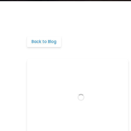
Back to Blog