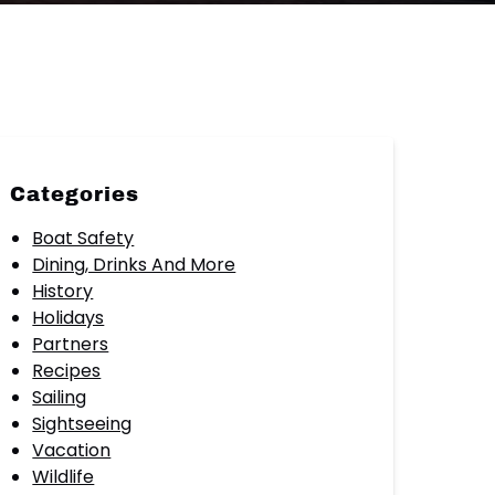
Categories
Boat Safety
Dining, Drinks And More
History
Holidays
Partners
Recipes
Sailing
Sightseeing
Vacation
Wildlife