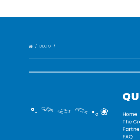
BLOG
QU
°‧ 𓆝 𓆟 𓆞 ·｡❀
Home
The C
Partne
FAQ