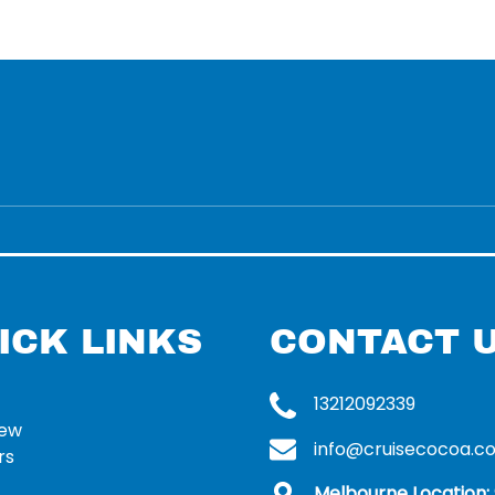
ICK LINKS
CONTACT 
13212092339
rew
info@cruisecocoa.c
rs
Melbourne Location: