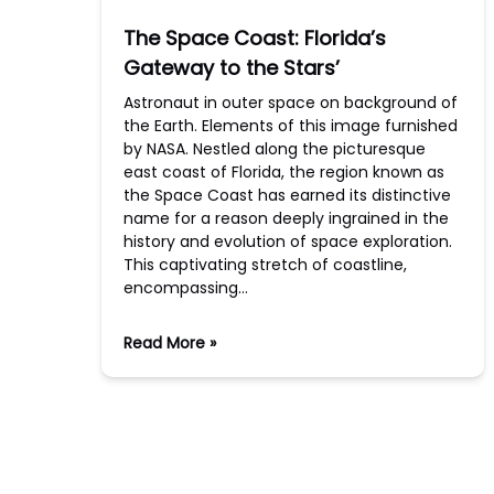
The Space Coast: Florida’s
Gateway to the Stars’
Astronaut in outer space on background of
the Earth. Elements of this image furnished
by NASA. Nestled along the picturesque
east coast of Florida, the region known as
the Space Coast has earned its distinctive
name for a reason deeply ingrained in the
history and evolution of space exploration.
This captivating stretch of coastline,
encompassing…
Read More »