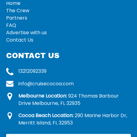
Home
The Crew
Partners
FAQ
Advertise with us
Contact Us
CONTACT US
13212092339
info@cruisecocoa.com
Melbourne Location:
924 Thomas Barbour
Drive Melbourne, FL 32935
Cocoa Beach Location:
290 Marine Harbor Dr,
Merritt Island, FL 32953