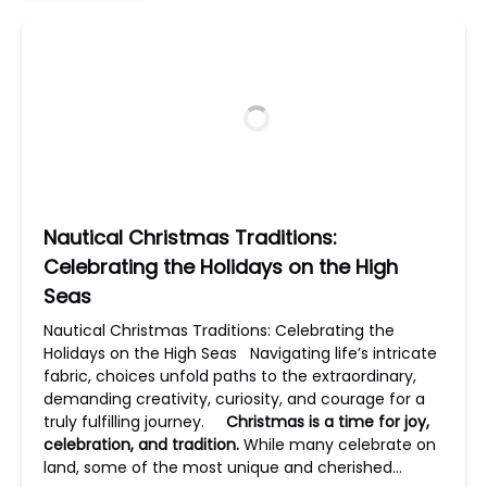
Nautical Christmas Traditions:
Celebrating the Holidays on the High
Seas
Nautical Christmas Traditions: Celebrating the
Holidays on the High Seas Navigating life’s intricate
fabric, choices unfold paths to the extraordinary,
demanding creativity, curiosity, and courage for a
truly fulfilling journey.
Christmas is a time for joy,
celebration, and tradition.
While many celebrate on
land, some of the most unique and cherished…