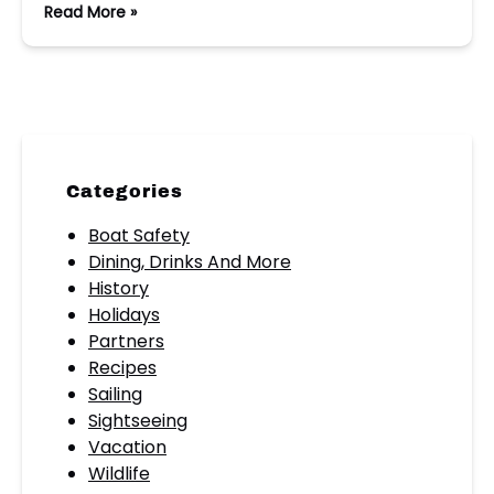
Read More »
Categories
Boat Safety
Dining, Drinks And More
History
Holidays
Partners
Recipes
Sailing
Sightseeing
Vacation
Wildlife