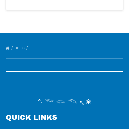
BLOG
°‧ 𓆝 𓆟 𓆞 ·｡❀
QUICK LINKS