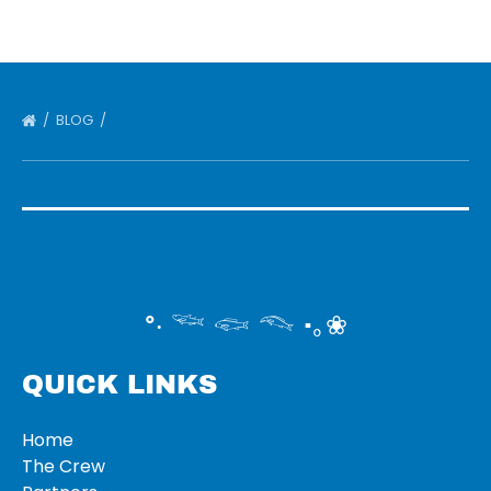
BLOG
°‧ 𓆝 𓆟 𓆞 ·｡❀
QUICK LINKS
Home
The Crew