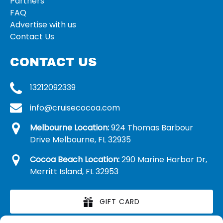
Partners
FAQ
Advertise with us
Contact Us
CONTACT US
13212092339
info@cruisecocoa.com
Melbourne Location:
924 Thomas Barbour
Drive Melbourne, FL 32935
Cocoa Beach Location:
290 Marine Harbor Dr,
Merritt Island, FL 32953
GIFT CARD