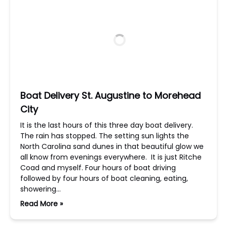
Boat Delivery St. Augustine to Morehead
City
It is the last hours of this three day boat delivery.
The rain has stopped. The setting sun lights the
North Carolina sand dunes in that beautiful glow we
all know from evenings everywhere. It is just Ritche
Coad and myself. Four hours of boat driving
followed by four hours of boat cleaning, eating,
showering…
Read More »