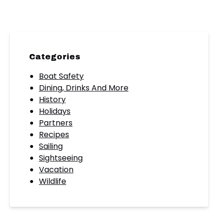
Categories
Boat Safety
Dining, Drinks And More
History
Holidays
Partners
Recipes
Sailing
Sightseeing
Vacation
Wildlife