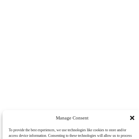
Manage Consent
To provide the best experiences, we use technologies like cookies to store and/or
access device information. Consenting to these technologies will allow us to process