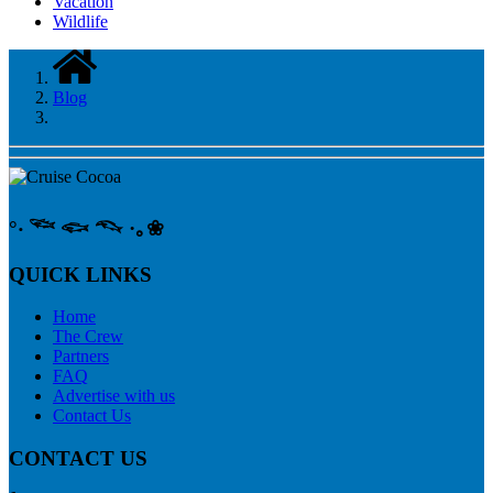
Vacation
Wildlife
Blog
°‧ 𓆝 𓆟 𓆞 ·｡❀
QUICK LINKS
Home
The Crew
Partners
FAQ
Advertise with us
Contact Us
CONTACT US