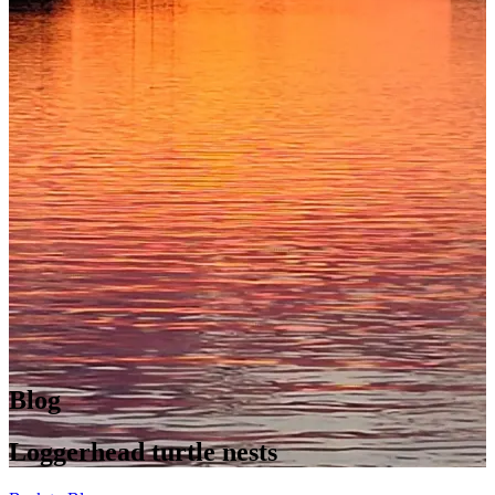
Blog
Loggerhead turtle nests