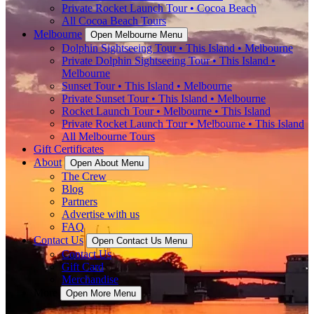
Private Rocket Launch Tour • Cocoa Beach
All Cocoa Beach Tours
Melbourne
Open Melbourne Menu
Dolphin Sightseeing Tour • This Island • Melbourne
Private Dolphin Sightseeing Tour • This Island •
Melbourne
Sunset Tour • This Island • Melbourne
Private Sunset Tour • This Island • Melbourne
Rocket Launch Tour • Melbourne • This Island
Private Rocket Launch Tour • Melbourne • This Island
All Melbourne Tours
Gift Certificates
About
Open About Menu
The Crew
Blog
Partners
Advertise with us
FAQ
Contact Us
Open Contact Us Menu
Contact Us
Gift Card
Merchandise
More
Open More Menu