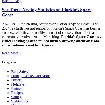
Back to Blog
Sea Turtle Nesting Statistics on Florida’s Space
Coast
2024 Sea Turtle Nesting Statistics on Florida’s Space Coast The
2024 sea turtle nesting season on Florida’s Space Coast has been a
success, reflecting the positive impact of conservation efforts and
community involvement. More blogs
Florida’s Space Coast is a
critical nesting ground for sea turtles, drawing attention from
conservationists and beachgoers…
Read More »
Categories
Boat Safety
Dining, Drinks And More
History
Holidays
Partners
Recipes
Sailing
Sightseeing