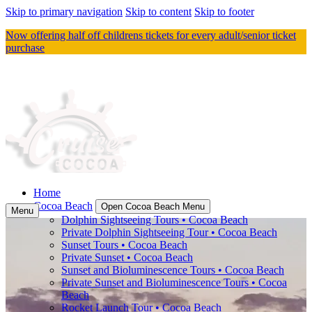
Skip to primary navigation
Skip to content
Skip to footer
Now offering half off childrens tickets for every adult/senior ticket
purchase
Home
Cocoa Beach
Open Cocoa Beach Menu
Menu
Dolphin Sightseeing Tours • Cocoa Beach
Private Dolphin Sightseeing Tour • Cocoa Beach
Sunset Tours • Cocoa Beach
Private Sunset • Cocoa Beach
Sunset and Bioluminescence Tours • Cocoa Beach
Private Sunset and Bioluminescence Tours • Cocoa
Beach
Rocket Launch Tour • Cocoa Beach