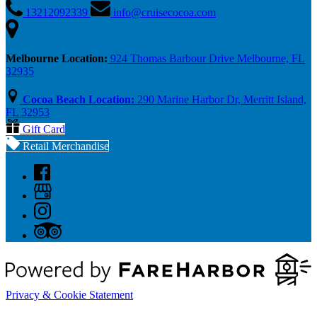
13212092339
info@cruisecocoa.com
Melbourne Location:
924 Thomas Barbour Drive Melbourne, FL
32935
Cocoa Beach Location:
290 Marine Harbor Dr, Merritt Island,
FL 32953
Gift Card
Retail Merchandise
Privacy & Cookie Statement