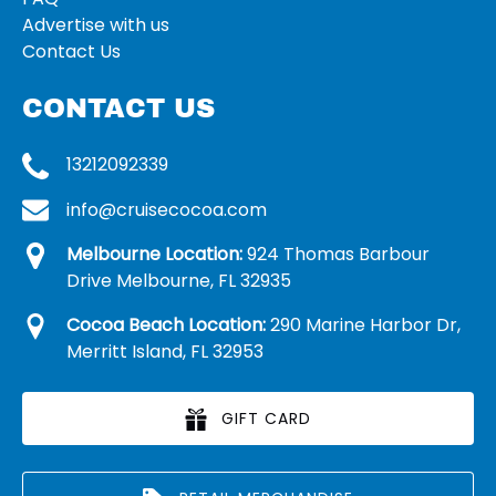
Advertise with us
Contact Us
CONTACT US
13212092339
info@cruisecocoa.com
Melbourne Location:
924 Thomas Barbour
Drive Melbourne, FL 32935
Cocoa Beach Location:
290 Marine Harbor Dr,
Merritt Island, FL 32953
GIFT CARD