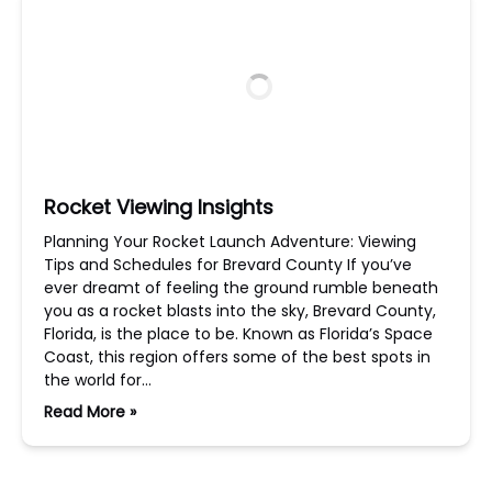
Rocket Viewing Insights
Planning Your Rocket Launch Adventure: Viewing
Tips and Schedules for Brevard County If you’ve
ever dreamt of feeling the ground rumble beneath
you as a rocket blasts into the sky, Brevard County,
Florida, is the place to be. Known as Florida’s Space
Coast, this region offers some of the best spots in
the world for…
Read More »