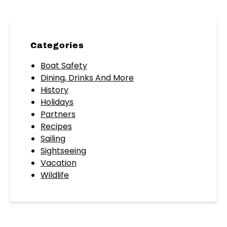
Categories
Boat Safety
Dining, Drinks And More
History
Holidays
Partners
Recipes
Sailing
Sightseeing
Vacation
Wildlife