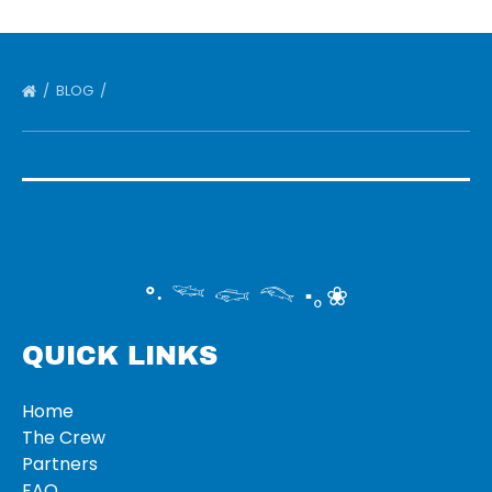
BLOG
°‧ 𓆝 𓆟 𓆞 ·｡❀
QUICK LINKS
Home
The Crew
Partners
FAQ