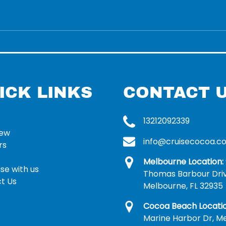
ICK LINKS
CONTACT 
13212092339
rew
info@cruisecocoa.c
rs
Melbourne Location:
se with us
Thomas Barbour Dri
t Us
Melbourne, FL 32935
Cocoa Beach Locatio
Marine Harbor Dr, Me