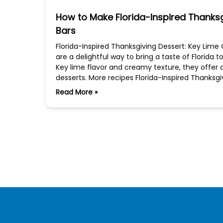
How to Make Florida-Inspired Thanks
Bars
Florida-Inspired Thanksgiving Dessert: Key Li
are a delightful way to bring a taste of Florida 
Key lime flavor and creamy texture, they offer a
desserts. More recipes Florida-Inspired Thanks
Read More »