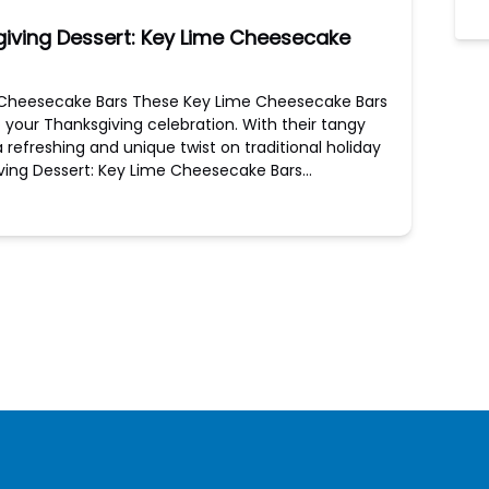
giving Dessert: Key Lime Cheesecake
me Cheesecake Bars These Key Lime Cheesecake Bars
to your Thanksgiving celebration. With their tangy
 refreshing and unique twist on traditional holiday
giving Dessert: Key Lime Cheesecake Bars…