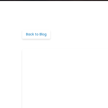
Back to Blog