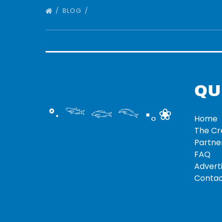
BLOG
QU
°‧ 𓆝 𓆟 𓆞 ·｡❀
Home
The C
Partne
FAQ
Adverti
Contac