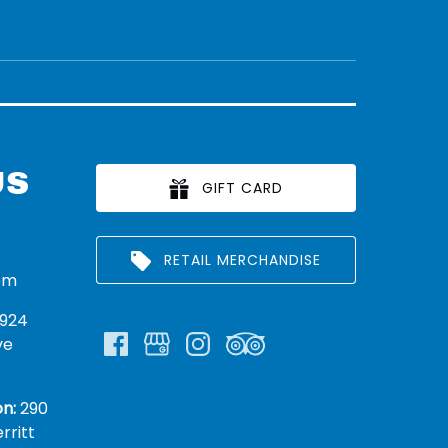
US
GIFT CARD
RETAIL MERCHANDISE
om
924
ve
n:
290
rritt