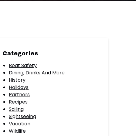
Categories
Boat Safety
Dining, Drinks And More
History
Holidays
Partners
Recipes
Sailing
Sightseeing
Vacation
Wildlife