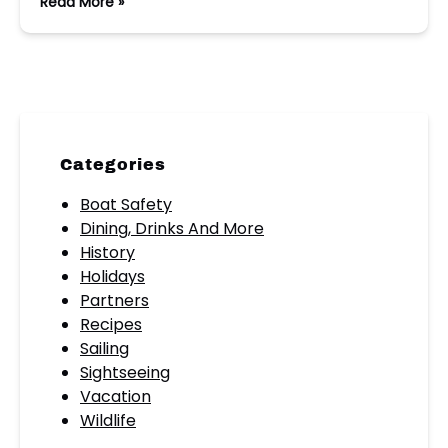
Read More »
Categories
Boat Safety
Dining, Drinks And More
History
Holidays
Partners
Recipes
Sailing
Sightseeing
Vacation
Wildlife