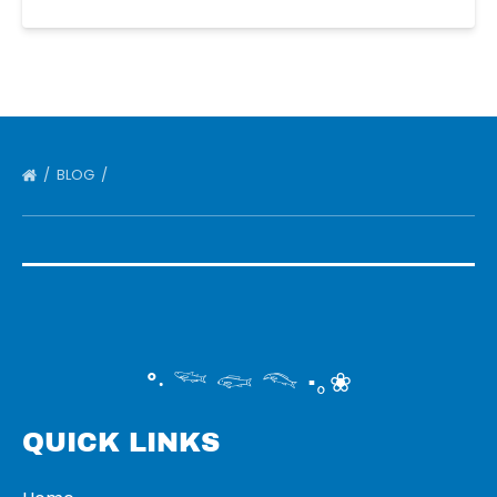
BLOG
°‧ 𓆝 𓆟 𓆞 ·｡❀
QUICK LINKS