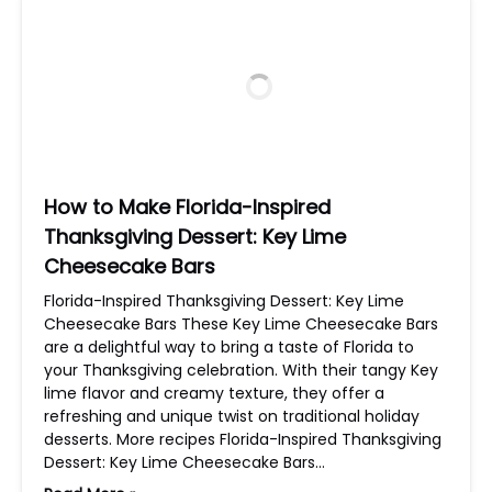
How to Make Florida-Inspired
Thanksgiving Dessert: Key Lime
Cheesecake Bars
Florida-Inspired Thanksgiving Dessert: Key Lime
Cheesecake Bars These Key Lime Cheesecake Bars
are a delightful way to bring a taste of Florida to
your Thanksgiving celebration. With their tangy Key
lime flavor and creamy texture, they offer a
refreshing and unique twist on traditional holiday
desserts. More recipes Florida-Inspired Thanksgiving
Dessert: Key Lime Cheesecake Bars…