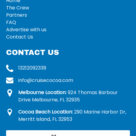
Home
The Crew
Partners
FAQ
Advertise with us
Contact Us
CONTACT US
13212092339
info@cruisecocoa.com
Melbourne Location:
924 Thomas Barbour
Drive Melbourne, FL 32935
Cocoa Beach Location:
290 Marine Harbor Dr,
Merritt Island, FL 32953