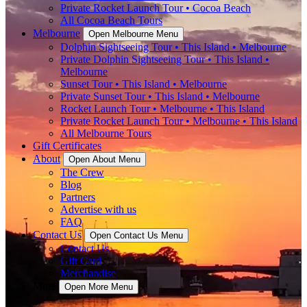
Private Rocket Launch Tour • Cocoa Beach
All Cocoa Beach Tours
Melbourne
Open Melbourne Menu
Dolphin Sightseeing Tour • This Island • Melbourne
Private Dolphin Sightseeing Tour • This Island •
Melbourne
Sunset Tour • This Island • Melbourne
Private Sunset Tour • This Island • Melbourne
Rocket Launch Tour • Melbourne • This Island
Private Rocket Launch Tour • Melbourne • This Island
All Melbourne Tours
Gift Certificates
About
Open About Menu
The Crew
Blog
Partners
Advertise with us
FAQ
Contact Us
Open Contact Us Menu
Contact Us
Gift Card
Merchandise
More
Open More Menu