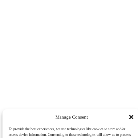
Manage Consent
To provide the best experiences, we use technologies like cookies to store and/or
access device information. Consenting to these technologies will allow us to process