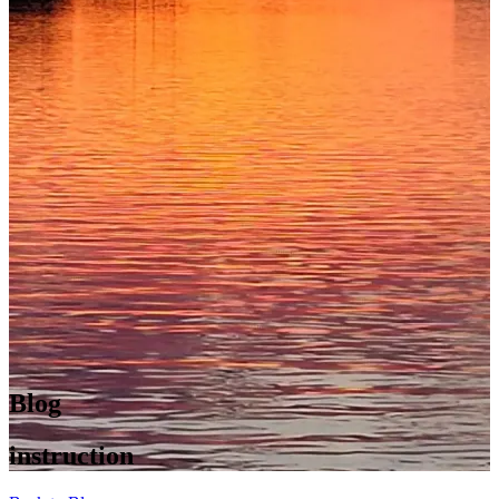
Blog
instruction