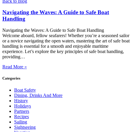
Back to Blog
Navigating the Waves: A Guide to Safe Boat
Handling
Navigating the Waves: A Guide to Safe Boat Handling
Welcome aboard, fellow seafarers! Whether you’re a seasoned sailor
or a novice navigating the open waters, mastering the art of safe boat
handling is essential for a smooth and enjoyable maritime
experience. Let’s explore the key principles of safe boat handling,
providing…
Read More »
Categories
Boat Safety
Dining, Drinks And More
History
Holidays
Partners
Recipes
Sailing
Sightseeing