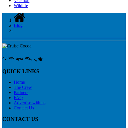
Vacation
Wildlife
Blog
°‧ 𓆝 𓆟 𓆞 ·｡❀
QUICK LINKS
Home
The Crew
Partners
FAQ
Advertise with us
Contact Us
CONTACT US