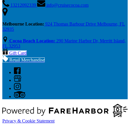
13212092339
info@cruisecocoa.com
Melbourne Location:
924 Thomas Barbour Drive Melbourne, FL
32935
Cocoa Beach Location:
290 Marine Harbor Dr, Merritt Island,
FL 32953
Gift Card
Retail Merchandise
Privacy & Cookie Statement