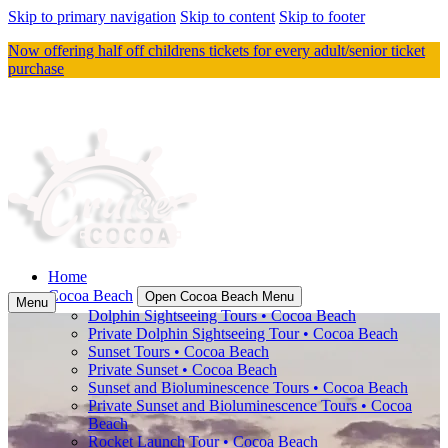
Skip to primary navigation
Skip to content
Skip to footer
Now offering half off childrens tickets for every adult/senior ticket
purchase
Home
Cocoa Beach
Open Cocoa Beach Menu
Menu
Dolphin Sightseeing Tours • Cocoa Beach
Private Dolphin Sightseeing Tour • Cocoa Beach
Sunset Tours • Cocoa Beach
Private Sunset • Cocoa Beach
Sunset and Bioluminescence Tours • Cocoa Beach
Private Sunset and Bioluminescence Tours • Cocoa
Beach
Rocket Launch Tour • Cocoa Beach