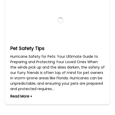
Pet Safety Tips
Hurricane Safety for Pets: Your Ultimate Guide to
Preparing and Protecting Your Loved Ones When
the winds pick up and the skies darken, the safety of
our furry friends is often top of mind for pet owners
in storm-prone areas like Florida. Hurricanes can be
unpredictable, and ensuring your pets are prepared
and protected requires…
Read More »