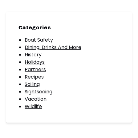
Categories
Boat Safety
Dining, Drinks And More
History
Holidays
Partners
Recipes
Sailing
Sightseeing
Vacation
Wildlife