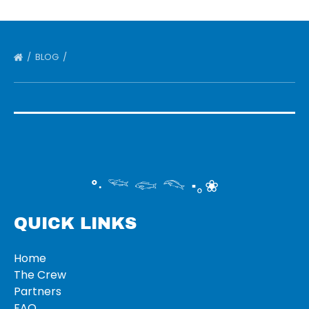
BLOG
°‧ 𓆝 𓆟 𓆞 ·｡❀
QUICK LINKS
Home
The Crew
Partners
FAQ