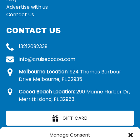
Advertise with us
Contact Us
CONTACT US
13212092339
info@cruisecocoa.com
Melbourne Location:
924 Thomas Barbour
Drive Melbourne, FL 32935
Cocoa Beach Location:
290 Marine Harbor Dr,
Merritt Island, FL 32953
GIFT CARD
Manage Consent