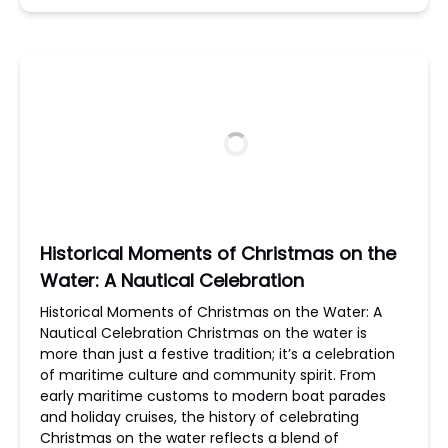
Historical Moments of Christmas on the
Water: A Nautical Celebration
Historical Moments of Christmas on the Water: A
Nautical Celebration Christmas on the water is
more than just a festive tradition; it’s a celebration
of maritime culture and community spirit. From
early maritime customs to modern boat parades
and holiday cruises, the history of celebrating
Christmas on the water reflects a blend of