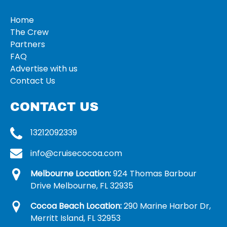
Home
The Crew
Partners
FAQ
Advertise with us
Contact Us
CONTACT US
13212092339
info@cruisecocoa.com
Melbourne Location:
924 Thomas Barbour
Drive Melbourne, FL 32935
Cocoa Beach Location:
290 Marine Harbor Dr,
Merritt Island, FL 32953