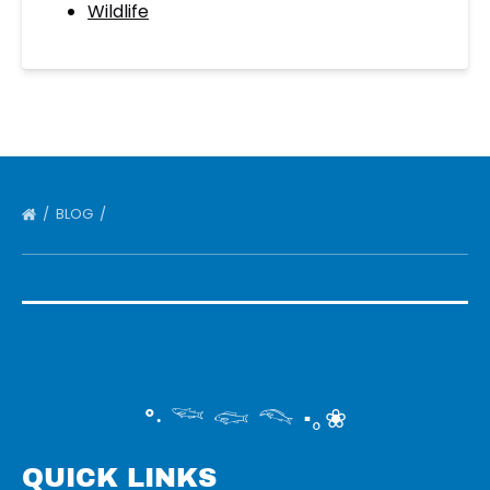
Wildlife
BLOG
°‧ 𓆝 𓆟 𓆞 ·｡❀
QUICK LINKS