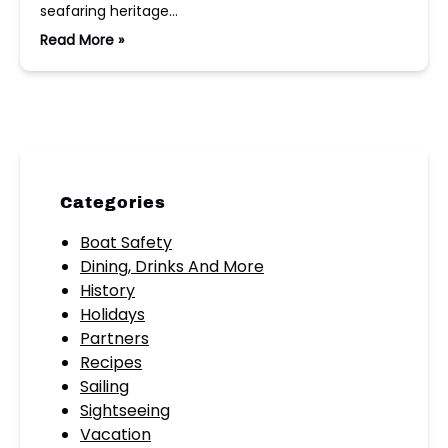
seafaring heritage…
Read More »
Categories
Boat Safety
Dining, Drinks And More
History
Holidays
Partners
Recipes
Sailing
Sightseeing
Vacation