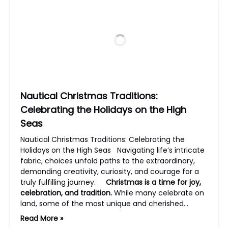
Nautical Christmas Traditions:
Celebrating the Holidays on the High
Seas
Nautical Christmas Traditions: Celebrating the
Holidays on the High Seas Navigating life’s intricate
fabric, choices unfold paths to the extraordinary,
demanding creativity, curiosity, and courage for a
truly fulfilling journey.
Christmas is a time for joy,
celebration, and tradition.
While many celebrate on
land, some of the most unique and cherished…
Read More »