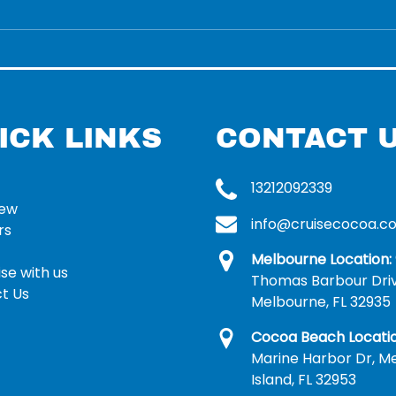
ICK LINKS
CONTACT 
13212092339
rew
info@cruisecocoa.c
rs
Melbourne Location:
se with us
Thomas Barbour Dri
t Us
Melbourne, FL 32935
Cocoa Beach Locatio
Marine Harbor Dr, Me
Island, FL 32953