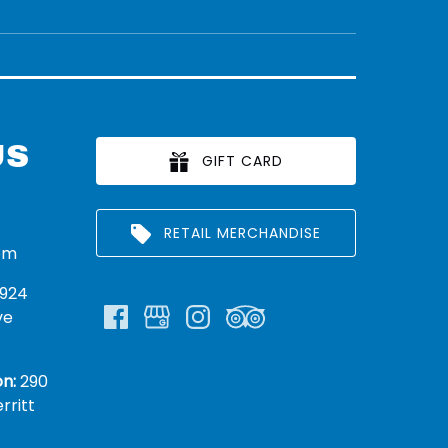
US
GIFT CARD
RETAIL MERCHANDISE
om
924
ve
n:
290
rritt