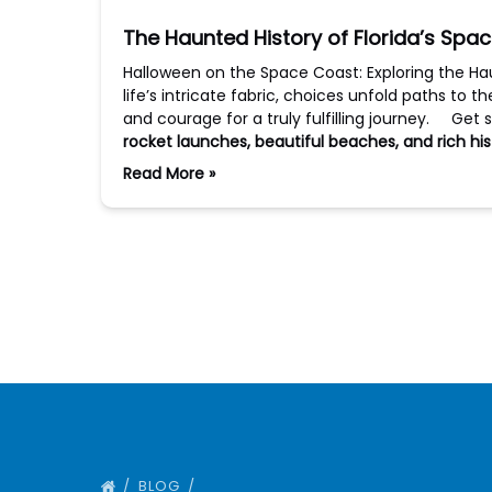
The Haunted History of Florida’s Spa
Halloween on the Space Coast: Exploring the Ha
life’s intricate fabric, choices unfold paths to t
and courage for a truly fulfilling journey. Get 
rocket launches, beautiful beaches, and rich his
Read More »
BLOG