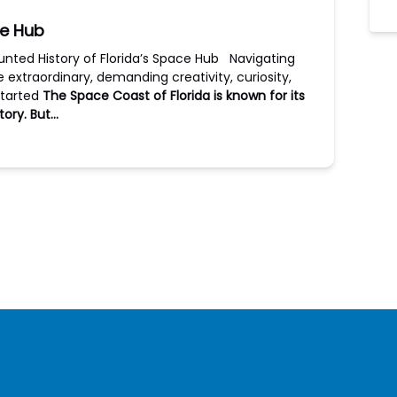
ce Hub
unted History of Florida’s Space Hub Navigating
he extraordinary, demanding creativity, curiosity,
started
The Space Coast of Florida is known for its
tory. But…