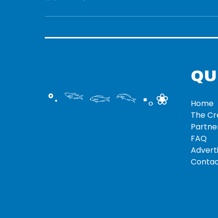
QU
°‧ 𓆝 𓆟 𓆞 ·｡❀
Home
The C
Partne
FAQ
Adverti
Contac