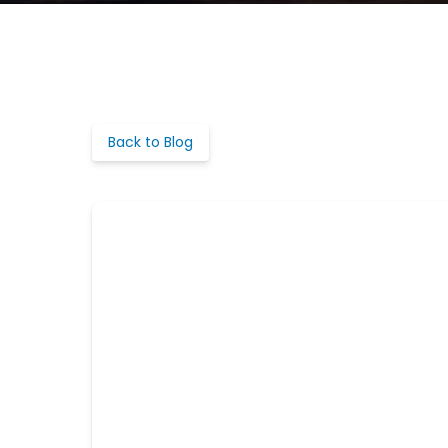
Back to Blog