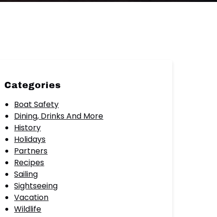
Categories
Boat Safety
Dining, Drinks And More
History
Holidays
Partners
Recipes
Sailing
Sightseeing
Vacation
Wildlife