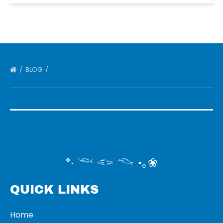
BLOG
°‧ 𓆝 𓆟 𓆞 ·｡❀
QUICK LINKS
Home