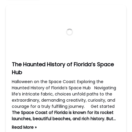
The Haunted History of Florida’s Space
Hub
Halloween on the Space Coast: Exploring the
Haunted History of Florida’s Space Hub Navigating
life’s intricate fabric, choices unfold paths to the
extraordinary, demanding creativity, curiosity, and
courage for a truly fulfilling journey. Get started
The Space Coast of Florida is known for its rocket
launches, beautiful beaches, and rich history. But…
Read More »