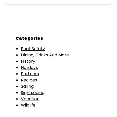
Categories
Boat Safety
Dining, Drinks And More
History
Holidays
Partners
Recipes
Sailing
Sightseeing
Vacation
Wildlife