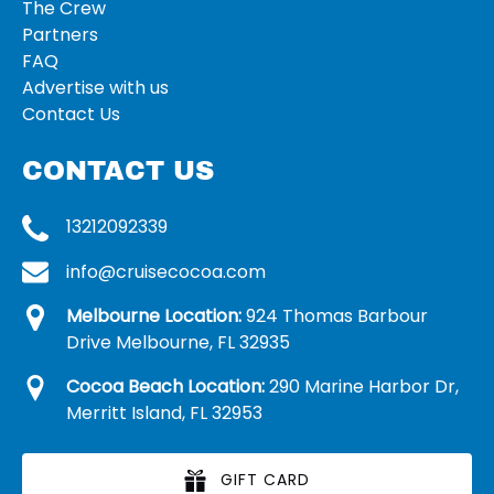
The Crew
Partners
FAQ
Advertise with us
Contact Us
CONTACT US
13212092339
info@cruisecocoa.com
Melbourne Location:
924 Thomas Barbour
Drive Melbourne, FL 32935
Cocoa Beach Location:
290 Marine Harbor Dr,
Merritt Island, FL 32953
GIFT CARD