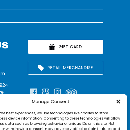
US
GIFT CARD
RETAIL MERCHANDISE
om
924
ve
Manage Consent
n:
290
the best experiences, we use technologies like cookies to store
rritt
ess device information. Consenting to these technologies will allow
ss data such as browsing behavior or unique IDs on this site. Not
 or withdrawing consent, may adversely affect certain features and