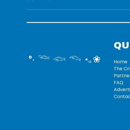
QU
°‧ 𓆝 𓆟 𓆞 ·｡❀
Home
The C
Partne
FAQ
Adverti
Contac