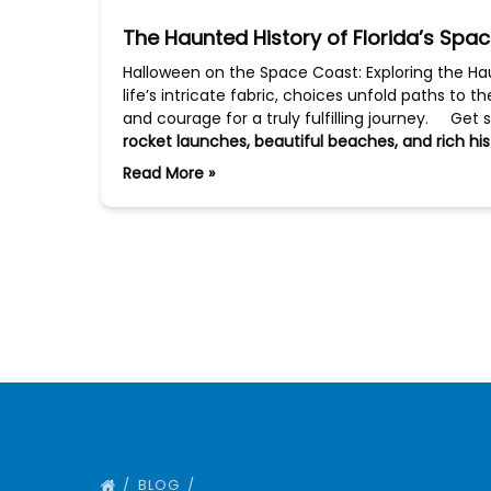
The Haunted History of Florida’s Spa
Halloween on the Space Coast: Exploring the Ha
life’s intricate fabric, choices unfold paths to t
and courage for a truly fulfilling journey. Get 
rocket launches, beautiful beaches, and rich his
Read More »
BLOG