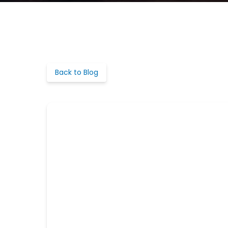
Back to Blog