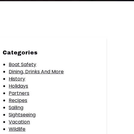
Categories
Boat Safety
Dining, Drinks And More
History
Holidays
Partners
Recipes
Sailing
Sightseeing
Vacation
Wildlife