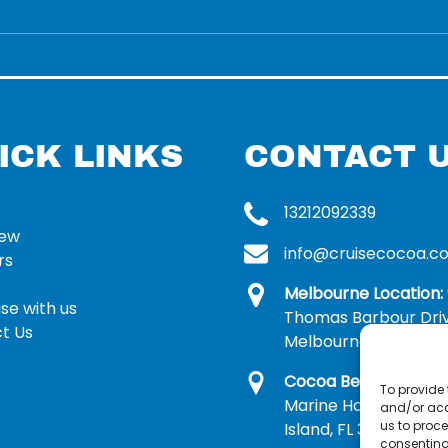
ICK LINKS
CONTACT 
13212092339
rew
info@cruisecocoa.c
rs
Melbourne Location:
se with us
Thomas Barbour Dri
t Us
Melbourne, FL 32935
Cocoa Beach Locatio
To provide 
Marine Harbor Dr, Me
and/or acc
us to proce
Island, FL 32953
consenting