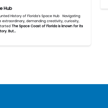
ce Hub
unted History of Florida’s Space Hub Navigating
he extraordinary, demanding creativity, curiosity,
started
The Space Coast of Florida is known for its
tory. But…