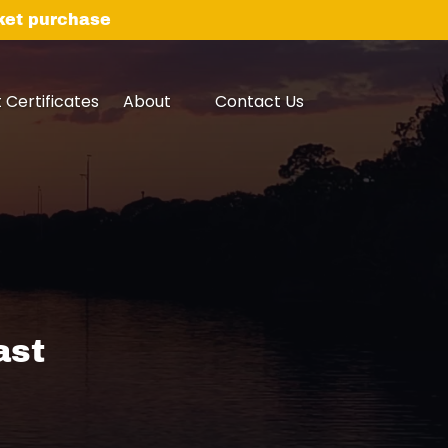
cket purchase
Open About
Open Contact Us
t Certificates
About
Contact Us
Menu
Menu
ast