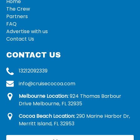
Home
The Crew
Partners
FAQ
Advertise with us
Contact Us
CONTACT US
13212092339
info@cruisecocoa.com
Melbourne Location:
924 Thomas Barbour
Drive Melbourne, FL 32935
Cocoa Beach Location:
290 Marine Harbor Dr,
Merritt Island, FL 32953