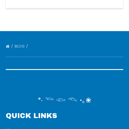
BLOG
°‧ 𓆝 𓆟 𓆞 ·｡❀
QUICK LINKS