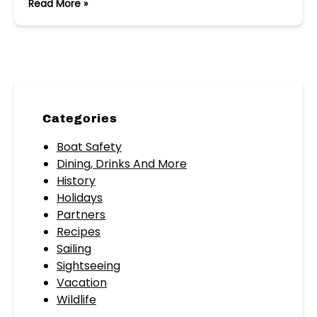
Read More »
Categories
Boat Safety
Dining, Drinks And More
History
Holidays
Partners
Recipes
Sailing
Sightseeing
Vacation
Wildlife