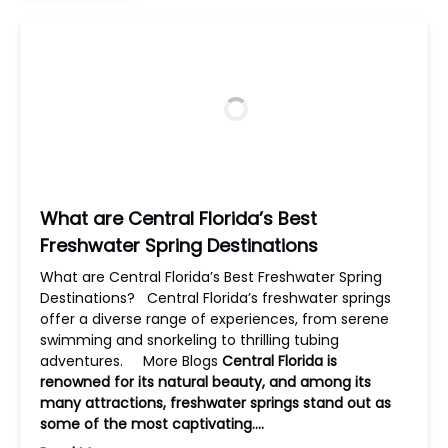
What are Central Florida’s Best
Freshwater Spring Destinations
What are Central Florida’s Best Freshwater Spring
Destinations? Central Florida’s freshwater springs
offer a diverse range of experiences, from serene
swimming and snorkeling to thrilling tubing
adventures. More Blogs
Central Florida is
renowned for its natural beauty, and among its
many attractions, freshwater springs stand out as
some of the most captivating….