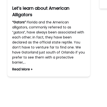
Let’s learn about American
Alligators
“Gators”
Florida and the American
alligators, commonly referred to as
“
gators
”, have always been associated with
each other; in fact, they have been
declared as the official state reptile. You
don’t have to venture far to find one. We
have Gatorland just south of Orlando if you
prefer to see them with a protective
barrier,…
Read More »