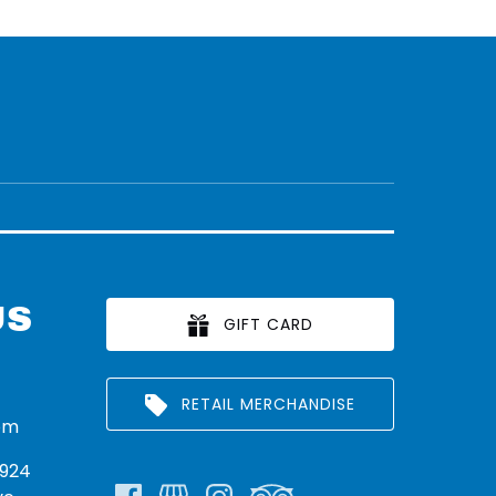
US
GIFT CARD
RETAIL MERCHANDISE
om
924