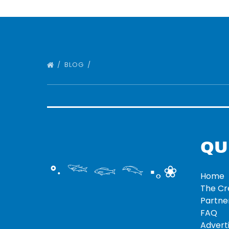
BLOG
QU
°‧ 𓆝 𓆟 𓆞 ·｡❀
Home
The C
Partne
FAQ
Adverti