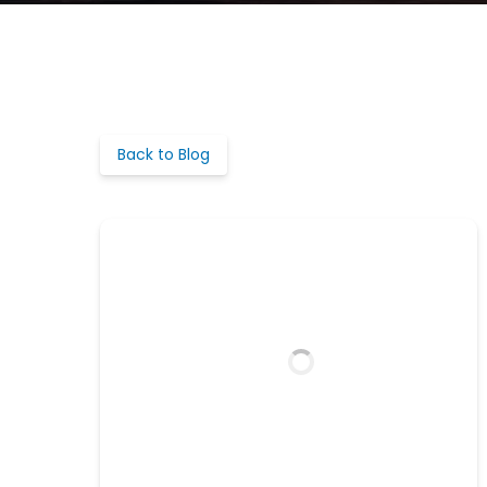
Back to Blog