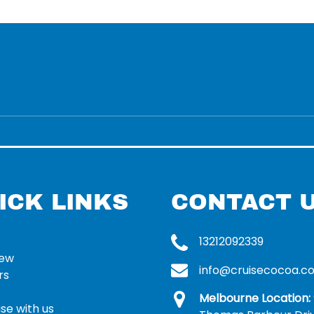
ICK LINKS
CONTACT 
13212092339
rew
info@cruisecocoa.c
rs
Melbourne Location:
se with us