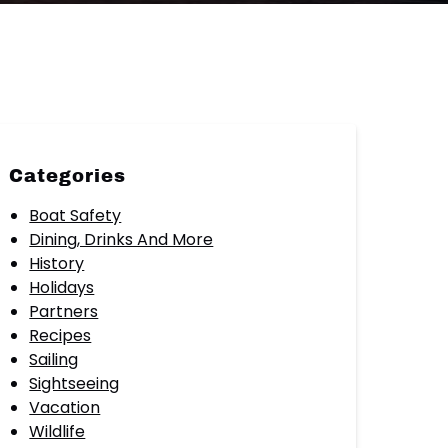
Categories
Boat Safety
Dining, Drinks And More
History
Holidays
Partners
Recipes
Sailing
Sightseeing
Vacation
Wildlife