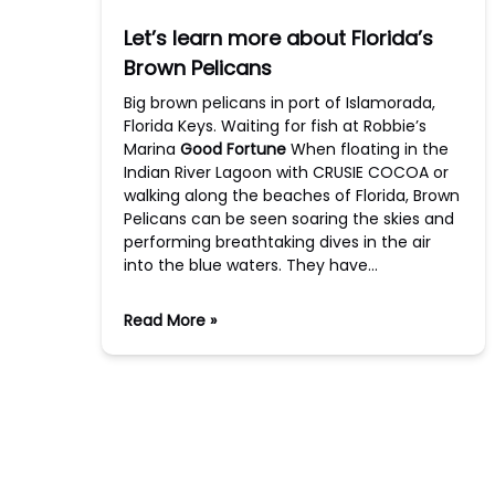
Let’s learn more about Florida’s
Brown Pelicans
Big brown pelicans in port of Islamorada,
Florida Keys. Waiting for fish at Robbie’s
Marina
Good Fortune
When floating in the
Indian River Lagoon with CRUSIE COCOA or
walking along the beaches of Florida, Brown
Pelicans can be seen soaring the skies and
performing breathtaking dives in the air
into the blue waters. They have…
Read More »