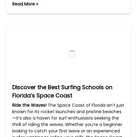
Read More »
Discover the Best Surfing Schools on
Florida’s Space Coast
Ride the Waves!
The Space Coast of Florida isn’t just
known for its rocket launches and pristine beaches
—it’s also a haven for surf enthusiasts seeking the
thrill of riding the waves. Whether you’re a beginner
looking to catch your first wave or an experienced