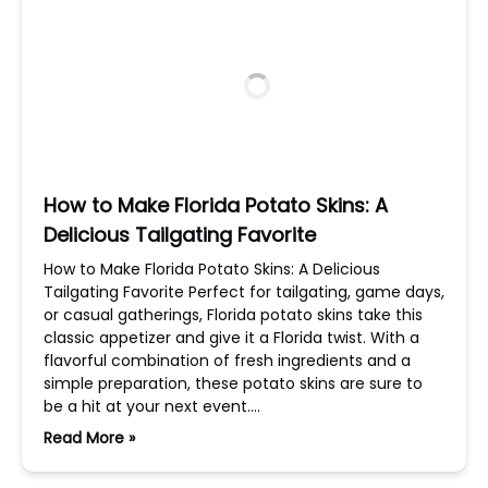
How to Make Florida Potato Skins: A
Delicious Tailgating Favorite
How to Make Florida Potato Skins: A Delicious
Tailgating Favorite Perfect for tailgating, game days,
or casual gatherings, Florida potato skins take this
classic appetizer and give it a Florida twist. With a
flavorful combination of fresh ingredients and a
simple preparation, these potato skins are sure to
be a hit at your next event….
Read More »