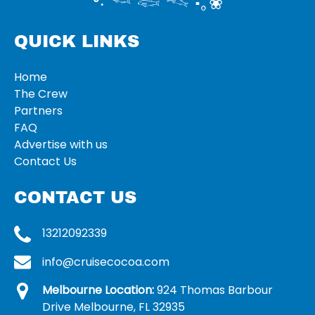
°‧ 𓆝 𓆟 𓆞 ·｡❀
QUICK LINKS
Home
The Crew
Partners
FAQ
Advertise with us
Contact Us
CONTACT US
13212092339
info@cruisecocoa.com
Melbourne Location:
924 Thomas Barbour
Drive Melbourne, FL 32935