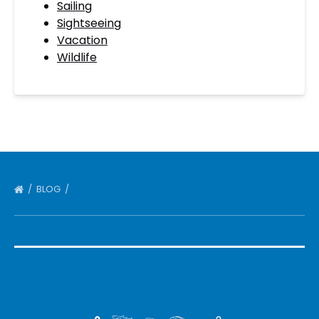
Sailing
Sightseeing
Vacation
Wildlife
BLOG