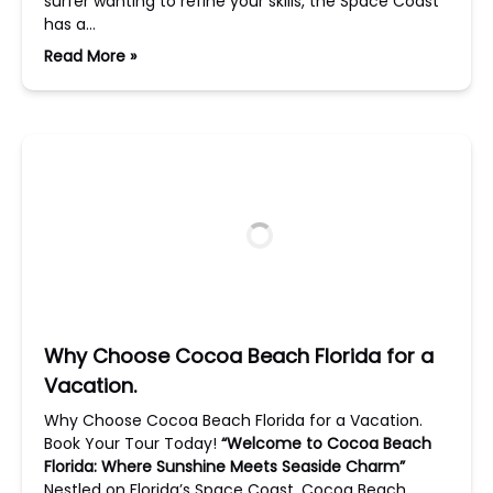
surfer wanting to refine your skills, the Space Coast
has a…
Read More »
Why Choose Cocoa Beach Florida for a
Vacation.
Why Choose Cocoa Beach Florida for a Vacation.
Book Your Tour Today!
“Welcome to Cocoa Beach
Florida: Where Sunshine Meets Seaside Charm”
Nestled on Florida’s Space Coast, Cocoa Beach