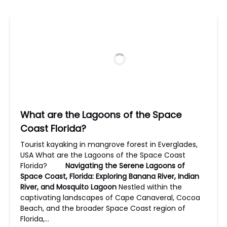
What are the Lagoons of the Space
Coast Florida?
Tourist kayaking in mangrove forest in Everglades,
USA What are the Lagoons of the Space Coast
Florida?
Navigating the Serene Lagoons of
Space Coast, Florida: Exploring Banana River, Indian
River, and Mosquito Lagoon
Nestled within the
captivating landscapes of Cape Canaveral, Cocoa
Beach, and the broader Space Coast region of
Florida,…