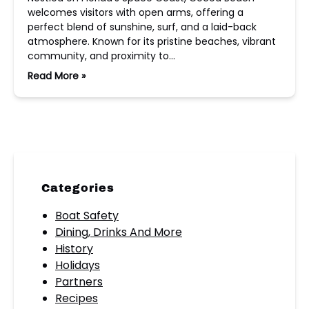
welcomes visitors with open arms, offering a
perfect blend of sunshine, surf, and a laid-back
atmosphere. Known for its pristine beaches, vibrant
community, and proximity to…
Read More »
Categories
Boat Safety
Dining, Drinks And More
History
Holidays
Partners
Recipes