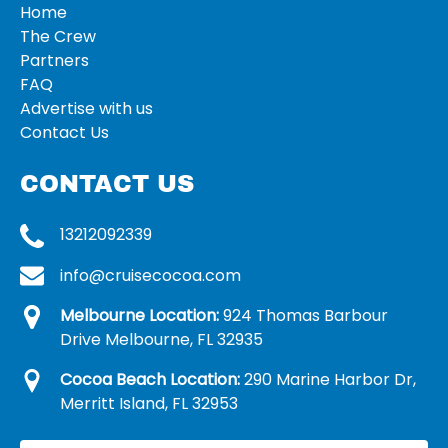
Home
The Crew
Partners
FAQ
Advertise with us
Contact Us
CONTACT US
13212092339
info@cruisecocoa.com
Melbourne Location:
924 Thomas Barbour
Drive Melbourne, FL 32935
Cocoa Beach Location:
290 Marine Harbor Dr,
Merritt Island, FL 32953