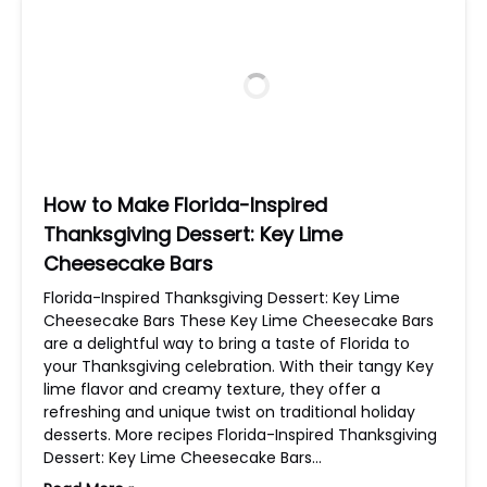
How to Make Florida-Inspired
Thanksgiving Dessert: Key Lime
Cheesecake Bars
Florida-Inspired Thanksgiving Dessert: Key Lime
Cheesecake Bars These Key Lime Cheesecake Bars
are a delightful way to bring a taste of Florida to
your Thanksgiving celebration. With their tangy Key
lime flavor and creamy texture, they offer a
refreshing and unique twist on traditional holiday
desserts. More recipes Florida-Inspired Thanksgiving
Dessert: Key Lime Cheesecake Bars…