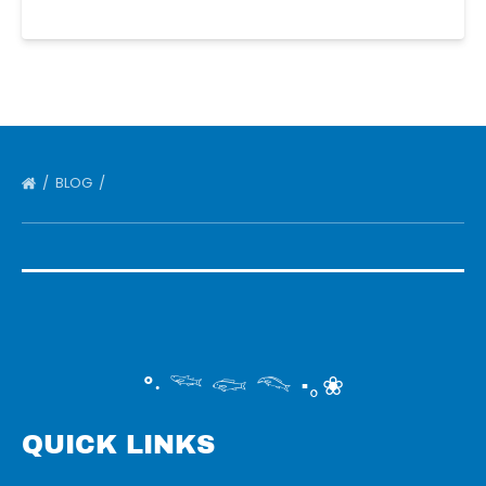
BLOG
°‧ 𓆝 𓆟 𓆞 ·｡❀
QUICK LINKS