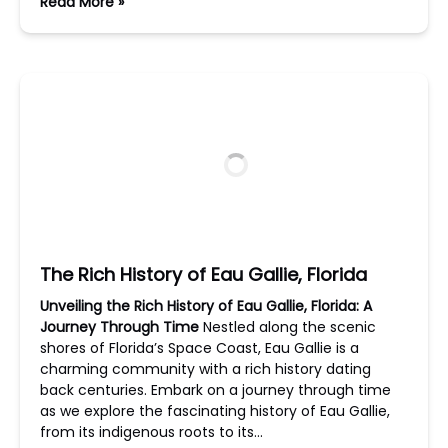
Read More »
The Rich History of Eau Gallie, Florida
Unveiling the Rich History of Eau Gallie, Florida: A
Journey Through Time
Nestled along the scenic
shores of Florida’s Space Coast, Eau Gallie is a
charming community with a rich history dating
back centuries. Embark on a journey through time
as we explore the fascinating history of Eau Gallie,
from its indigenous roots to its…