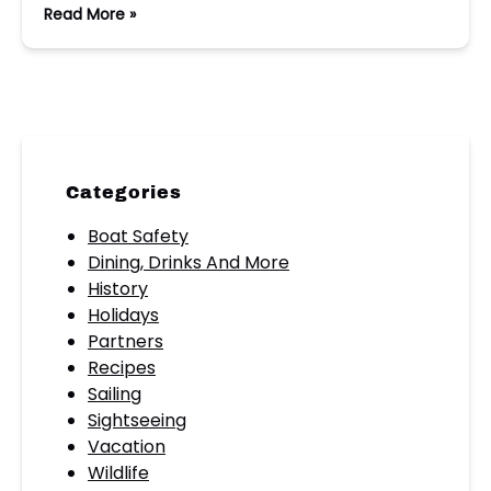
Read More »
Categories
Boat Safety
Dining, Drinks And More
History
Holidays
Partners
Recipes
Sailing
Sightseeing
Vacation
Wildlife