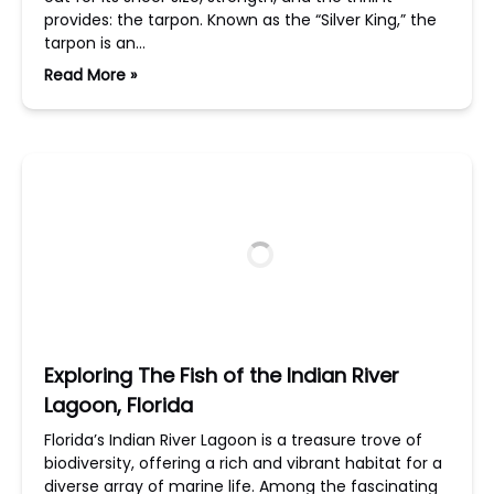
provides: the tarpon. Known as the “Silver King,” the
tarpon is an…
Read More »
Exploring The Fish of the Indian River
Lagoon, Florida
Florida’s Indian River Lagoon is a treasure trove of
biodiversity, offering a rich and vibrant habitat for a
diverse array of marine life. Among the fascinating