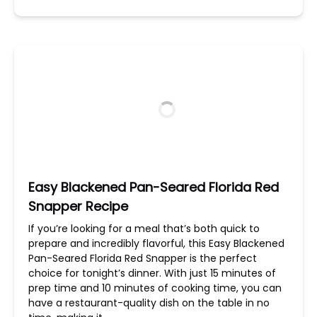
Easy Blackened Pan-Seared Florida Red
Snapper Recipe
If you’re looking for a meal that’s both quick to
prepare and incredibly flavorful, this Easy Blackened
Pan-Seared Florida Red Snapper is the perfect
choice for tonight’s dinner. With just 15 minutes of
prep time and 10 minutes of cooking time, you can
have a restaurant-quality dish on the table in no