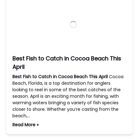
Best Fish to Catch in Cocoa Beach This
April
Best Fish to Catch in Cocoa Beach This April
Cocoa
Beach, Florida, is a top destination for anglers
looking to reel in some of the best catches of the
season. April is an exciting month for fishing, with
warming waters bringing a variety of fish species
closer to shore. Whether you’re casting from the
beach,…
Read More »