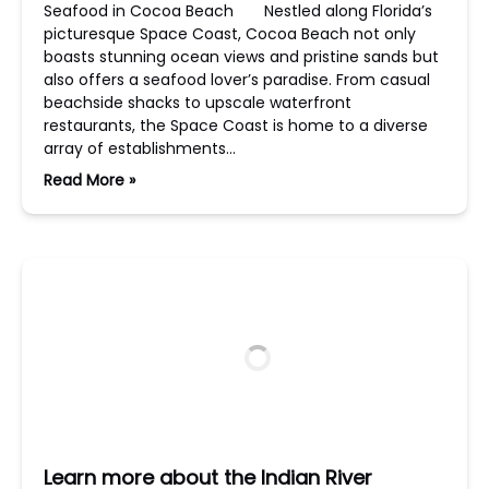
Seafood in Cocoa Beach Nestled along Florida’s
picturesque Space Coast, Cocoa Beach not only
boasts stunning ocean views and pristine sands but
also offers a seafood lover’s paradise. From casual
beachside shacks to upscale waterfront
restaurants, the Space Coast is home to a diverse
array of establishments…
Read More »
Learn more about the Indian River