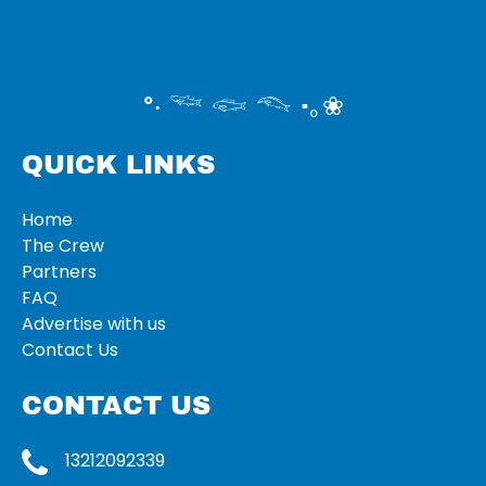
°‧ 𓆝 𓆟 𓆞 ·｡❀
QUICK LINKS
Home
The Crew
Partners
FAQ
Advertise with us
Contact Us
CONTACT US
13212092339