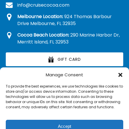
info@cruisecocoa.com
Melbourne Location:
924 Thomas Barbour
Drive Melbourne, FL 32935
Cocoa Beach Location:
290 Marine Harbor Dr,
Merritt Island, FL 32953
GIFT CARD
Manage Consent
RETAIL MERCHANDISE
To provide the best experiences, we use technologies like cookies to
store and/or access device information. Consenting to these
technologies will allow us to process data such as browsing
behavior or unique IDs on this site. Not consenting or withdrawing
consent, may adversely affect certain features and functions.
Accept