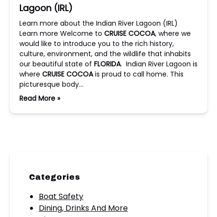
Lagoon (IRL)
Learn more about the Indian River Lagoon (IRL)
Learn more Welcome to
CRUISE COCOA
, where we
would like to introduce you to the rich history,
culture, environment, and the wildlife that inhabits
our beautiful state of
FLORIDA
. Indian River Lagoon is
where
CRUISE COCOA
is proud to call home. This
picturesque body…
Read More »
Categories
Boat Safety
Dining, Drinks And More