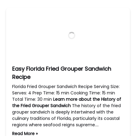
Easy Florida Fried Grouper Sandwich
Recipe
Florida Fried Grouper Sandwich Recipe Serving Size:
Serves: 4 Prep Time: 15 min Cooking Time: 15 min
Total Time: 30 min
Learn more about the History of
the Fried Grouper Sandwich
The history of the fried
grouper sandwich is deeply intertwined with the
culinary traditions of Florida, particularly its coastal
regions where seafood reigns supreme….
Read More »