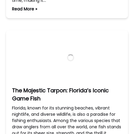
time, making it…
Read More »
The Majestic Tarpon: Florida’s Iconic
Game Fish
Florida, known for its stunning beaches, vibrant
nightlife, and diverse wildlife, is also a paradise for
fishing enthusiasts. Among the various species that
draw anglers from all over the world, one fish stands
out for its sheer size, strength, and the thrill it