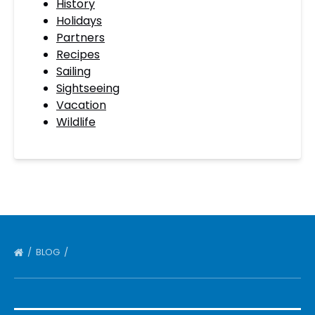
History
Holidays
Partners
Recipes
Sailing
Sightseeing
Vacation
Wildlife
BLOG