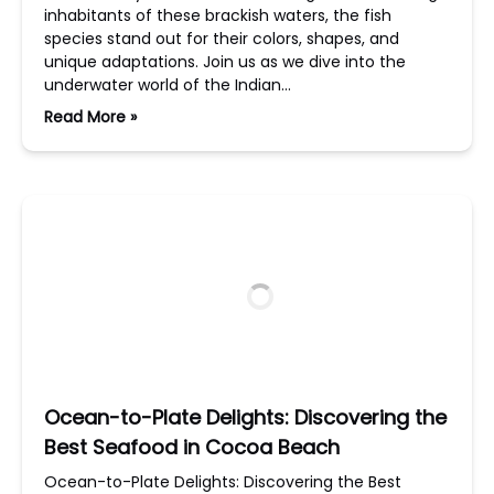
inhabitants of these brackish waters, the fish
species stand out for their colors, shapes, and
unique adaptations. Join us as we dive into the
underwater world of the Indian…
Read More »
Ocean-to-Plate Delights: Discovering the
Best Seafood in Cocoa Beach
Ocean-to-Plate Delights: Discovering the Best