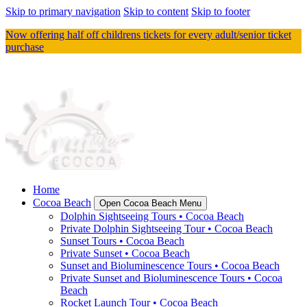
Skip to primary navigation
Skip to content
Skip to footer
Now offering half off childrens tickets for every adult/senior ticket
purchase
Home
Cocoa Beach
Open Cocoa Beach Menu
Dolphin Sightseeing Tours • Cocoa Beach
Private Dolphin Sightseeing Tour • Cocoa Beach
Sunset Tours • Cocoa Beach
Private Sunset • Cocoa Beach
Sunset and Bioluminescence Tours • Cocoa Beach
Private Sunset and Bioluminescence Tours • Cocoa
Beach
Rocket Launch Tour • Cocoa Beach