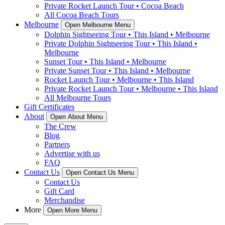
Private Rocket Launch Tour • Cocoa Beach
All Cocoa Beach Tours
Melbourne
Open Melbourne Menu
Dolphin Sightseeing Tour • This Island • Melbourne
Private Dolphin Sightseeing Tour • This Island •
Melbourne
Sunset Tour • This Island • Melbourne
Private Sunset Tour • This Island • Melbourne
Rocket Launch Tour • Melbourne • This Island
Private Rocket Launch Tour • Melbourne • This Island
All Melbourne Tours
Gift Certificates
About
Open About Menu
The Crew
Blog
Partners
Advertise with us
FAQ
Contact Us
Open Contact Us Menu
Contact Us
Gift Card
Merchandise
More
Open More Menu