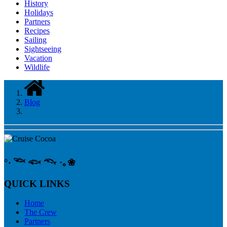
History
Holidays
Partners
Recipes
Sailing
Sightseeing
Vacation
Wildlife
Blog
°‧ 𓆝 𓆟 𓆞 ·｡❀
QUICK LINKS
Home
The Crew
Partners