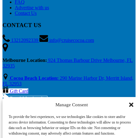
FAQ
Advertise with us
Contact Us
CONTACT US
13212092339
info@cruisecocoa.com
Melbourne Location:
924 Thomas Barbour Drive Melbourne, FL
32935
Cocoa Beach Location:
290 Marine Harbor Dr, Merritt Island,
FL 32953
Gift Card
Retail Merchandise
Manage Consent
To provide the best experiences, we use technologies like cookies to store and/or
access device information. Consenting to these technologies will allow us to process
data such as browsing behavior or unique IDs on this site. Not consenting or
withdrawing consent, may adversely affect certain features and functions.