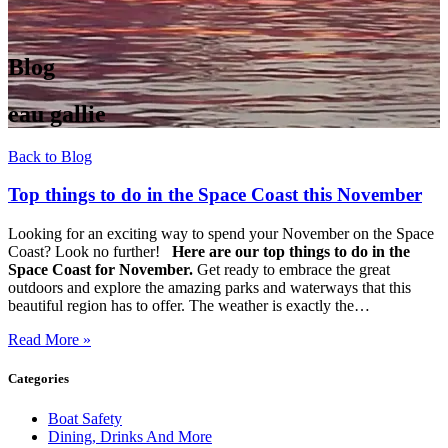
Blog
eau gallie
Back to Blog
Top things to do in the Space Coast this November
Looking for an exciting way to spend your November on the Space
Coast? Look no further!
Here are our top things to do in the
Space Coast for November.
Get ready to embrace the great
outdoors and explore the amazing parks and waterways that this
beautiful region has to offer. The weather is exactly the…
Read More »
Categories
Boat Safety
Dining, Drinks And More