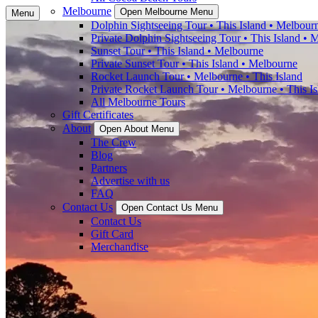
Melbourne
Open Melbourne Menu
Menu
Dolphin Sightseeing Tour • This Island • Melbour
Private Dolphin Sightseeing Tour • This Island • 
Sunset Tour • This Island • Melbourne
Private Sunset Tour • This Island • Melbourne
Rocket Launch Tour • Melbourne • This Island
Private Rocket Launch Tour • Melbourne • This Is
All Melbourne Tours
Gift Certificates
About
Open About Menu
The Crew
Blog
Partners
Advertise with us
FAQ
Contact Us
Open Contact Us Menu
Contact Us
Gift Card
Merchandise