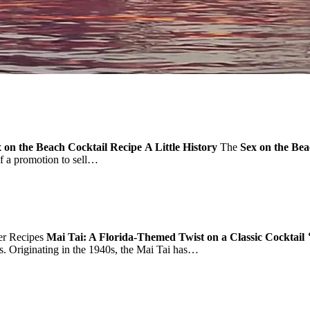
 on the Beach Cocktail Recipe
A Little History
The
Sex on the Be
 of a promotion to sell…
r Recipes
Mai Tai: A Florida-Themed Twist on a Classic Cocktail 
ors. Originating in the 1940s, the Mai Tai has…