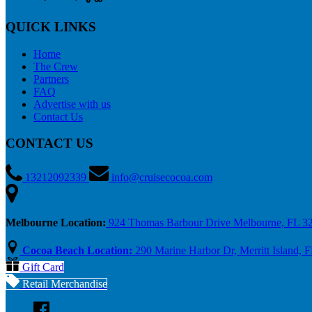
QUICK LINKS
Home
The Crew
Partners
FAQ
Advertise with us
Contact Us
CONTACT US
13212092339
info@cruisecocoa.com
Melbourne Location:
924 Thomas Barbour Drive Melbourne, FL 3
Cocoa Beach Location:
290 Marine Harbor Dr, Merritt Island, 
Gift Card
Retail Merchandise