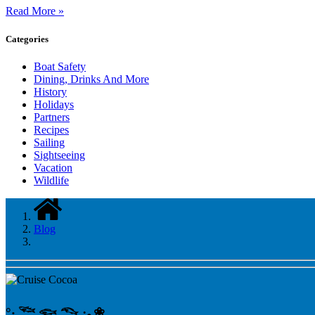
Read More »
Categories
Boat Safety
Dining, Drinks And More
History
Holidays
Partners
Recipes
Sailing
Sightseeing
Vacation
Wildlife
Blog
°‧ 𓆝 𓆟 𓆞 ·｡❀