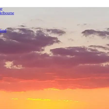
ne
Melbourne
land