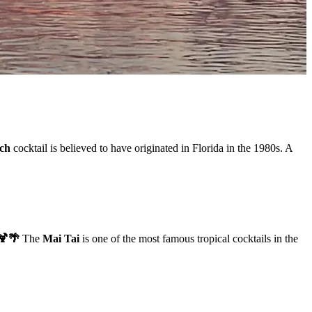
ach
cocktail is believed to have originated in Florida in the 1980s. A
🍹🌴
The
Mai Tai
is one of the most famous tropical cocktails in the