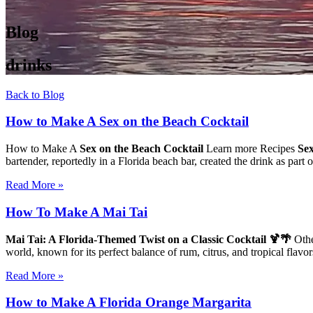
Blog
drinks
Back to Blog
How to Make A Sex on the Beach Cocktail
How to Make A
Sex on the Beach Cocktail
Learn more Recipes
Sex
bartender, reportedly in a Florida beach bar, created the drink as part
Read More »
How To Make A Mai Tai
Mai Tai: A Florida-Themed Twist on a Classic Cocktail 🍹🌴
Othe
world, known for its perfect balance of rum, citrus, and tropical flav
Read More »
How to Make A Florida Orange Margarita