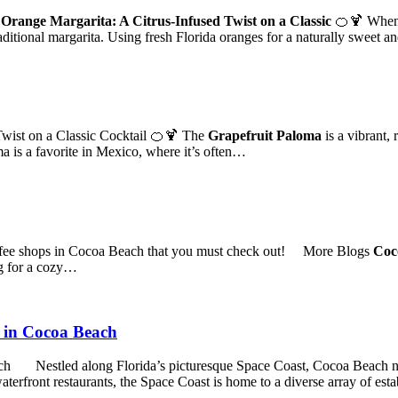
 Orange Margarita: A Citrus-Infused Twist on a Classic
🍊🍹 When i
raditional margarita. Using fresh Florida oranges for a naturally sweet an
wist on a Classic Cocktail 🍊🍹 The
Grapefruit Paloma
is a vibrant, 
a is a favorite in Mexico, where it’s often…
ffee shops in Cocoa Beach that you must check out! More Blogs
Coco
g for a cozy…
d in Cocoa Beach
ch Nestled along Florida’s picturesque Space Coast, Cocoa Beach not 
aterfront restaurants, the Space Coast is home to a diverse array of es