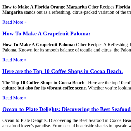
How to Make A Florida Orange Margarita
Other Recipes
Florida
Margarita
stands out as a refreshing, citrus-packed variation of the t
Read More »
How To Make A Grapefruit Paloma:
How To Make A Grapefruit Paloma:
Other Recipes A Refreshing T
Paloma. Known for its smooth balance of tequila and citrus, the Palom
Read More »
Here are the Top 10 Coffee Shops in Cocoa Beach.
The Top 10 Coffee Shops in Cocoa Beach
Here are the top 10 co
culture but also for its vibrant coffee scene.
Whether you’re lookin
Read More »
Ocean-to-Plate Delights: Discovering the Best Seafoo
Ocean-to-Plate Delights: Discovering the Best Seafood in Cocoa Bea
a seafood lover’s paradise. From casual beachside shacks to upscale w