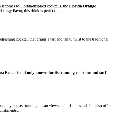
t comes to Florida-inspired cocktails, the
Florida Orange
d tangy flavor, this drink is perfect…
refreshing cocktail that brings a tart and tangy twist to the traditional
a Beach is not only known for its stunning coastline and surf
only boasts stunning ocean views and pristine sands but also offers
tablishments…