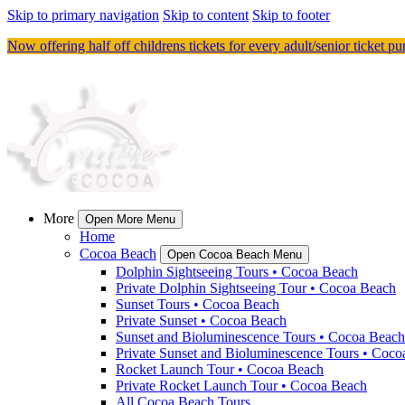
Skip to primary navigation
Skip to content
Skip to footer
Now offering half off childrens tickets for every adult/senior ticket p
More
Open More Menu
Home
Cocoa Beach
Open Cocoa Beach Menu
Dolphin Sightseeing Tours • Cocoa Beach
Private Dolphin Sightseeing Tour • Cocoa Beach
Sunset Tours • Cocoa Beach
Private Sunset • Cocoa Beach
Sunset and Bioluminescence Tours • Cocoa Beach
Private Sunset and Bioluminescence Tours • Coc
Rocket Launch Tour • Cocoa Beach
Private Rocket Launch Tour • Cocoa Beach
All Cocoa Beach Tours