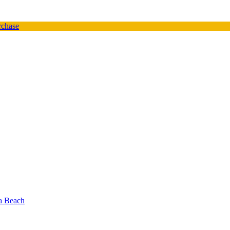
urchase
oa Beach