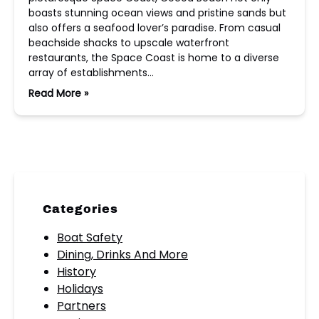
boasts stunning ocean views and pristine sands but
also offers a seafood lover’s paradise. From casual
beachside shacks to upscale waterfront
restaurants, the Space Coast is home to a diverse
array of establishments…
Read More »
Categories
Boat Safety
Dining, Drinks And More
History
Holidays
Partners