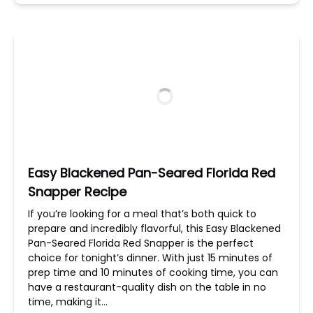
Easy Blackened Pan-Seared Florida Red
Snapper Recipe
If you’re looking for a meal that’s both quick to
prepare and incredibly flavorful, this Easy Blackened
Pan-Seared Florida Red Snapper is the perfect
choice for tonight’s dinner. With just 15 minutes of
prep time and 10 minutes of cooking time, you can
have a restaurant-quality dish on the table in no
time, making it…