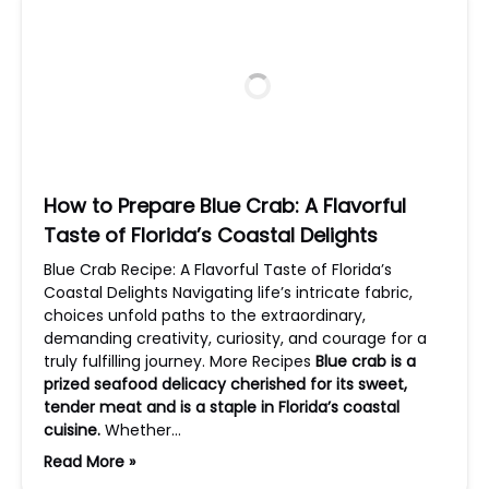
How to Prepare Blue Crab: A Flavorful
Taste of Florida’s Coastal Delights
Blue Crab Recipe: A Flavorful Taste of Florida’s
Coastal Delights Navigating life’s intricate fabric,
choices unfold paths to the extraordinary,
demanding creativity, curiosity, and courage for a
truly fulfilling journey. More Recipes
Blue crab is a
prized seafood delicacy cherished for its sweet,
tender meat and is a staple in Florida’s coastal
cuisine.
Whether…
Read More »