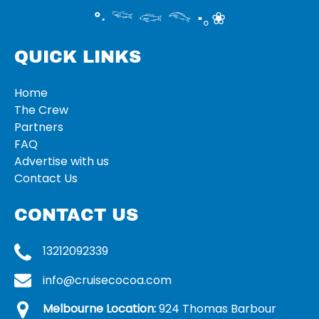
°‧ 𓆝 𓆟 𓆞 ·｡❀
QUICK LINKS
Home
The Crew
Partners
FAQ
Advertise with us
Contact Us
CONTACT US
13212092339
info@cruisecocoa.com
Melbourne Location:
924 Thomas Barbour