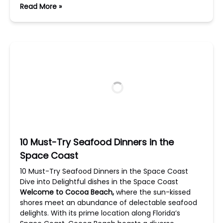
Read More »
10 Must-Try Seafood Dinners in the
Space Coast
10 Must-Try Seafood Dinners in the Space Coast
Dive into Delightful dishes in the Space Coast
Welcome to Cocoa Beach,
where the sun-kissed
shores meet an abundance of delectable seafood
delights. With its prime location along Florida’s