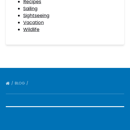
Recipes
Sailing
Sightseeing
Vacation
Wildlife
BLOG