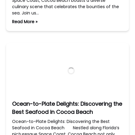
Space Coast, Cocoa Beach boasts a diverse
culinary scene that celebrates the bounties of the
sea. Join us…
Read More »
Ocean-to-Plate Delights: Discovering the
Best Seafood in Cocoa Beach
Ocean-to-Plate Delights: Discovering the Best
Seafood in Cocoa Beach Nestled along Florida’s
picturesque Space Coast, Cocoa Beach not only