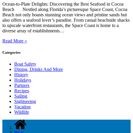
Ocean-to-Plate Delights: Discovering the Best Seafood in Cocoa
Beach Nestled along Florida’s picturesque Space Coast, Cocoa
Beach not only boasts stunning ocean views and pristine sands but
also offers a seafood lover’s paradise. From casual beachside shacks
to upscale waterfront restaurants, the Space Coast is home to a
diverse array of establishments…
Read More »
Categories
Boat Safety
Dining, Drinks And More
History
Holidays
Partners
Recipes
Sailing
Sightseeing
Vacation
Wildlife
Blog