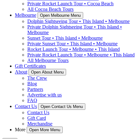
Private Rocket Launch Tour • Cocoa Beach
All Cocoa Beach Tours
Melbourne
Open Melbourne Menu
Dolphin Sightseeing Tour • This Island • Melbourne
Private Dolphin Sightseeing Tour • This Island •
Melbourne
Sunset Tour • This Island • Melbourne
Private Sunset Tour • This Island • Melbourne
Rocket Launch Tour • Melbourne • This Island
Private Rocket Launch Tour • Melbourne • This Island
All Melbourne Tours
Gift Certificates
About
Open About Menu
The Crew
Blog
Partners
Advertise with us
FAQ
Contact Us
Open Contact Us Menu
Contact Us
Gift Card
Merchandise
More
Open More Menu