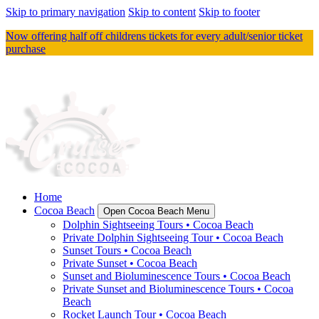
Skip to primary navigation
Skip to content
Skip to footer
Now offering half off childrens tickets for every adult/senior ticket
purchase
Home
Cocoa Beach
Open Cocoa Beach Menu
Dolphin Sightseeing Tours • Cocoa Beach
Private Dolphin Sightseeing Tour • Cocoa Beach
Sunset Tours • Cocoa Beach
Private Sunset • Cocoa Beach
Sunset and Bioluminescence Tours • Cocoa Beach
Private Sunset and Bioluminescence Tours • Cocoa
Beach
Rocket Launch Tour • Cocoa Beach