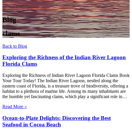
Blog
clams
Back to Blog
Exploring the Richness of the Indian River Lagoon
Florida Clams
Exploring the Richness of Indian River Lagoon Florida Clams Book
Your Tour Today! The Indian River Lagoon, nestled along the
eastern coast of Florida, is a treasure trove of biodiversity, offering a
habitat to a plethora of marine life. Among its many inhabitants are
the humble yet fascinating clams, which play a significant role in…
Read More »
Ocean-to-Plate Delights: Discovering the Best
Seafood in Cocoa Beach