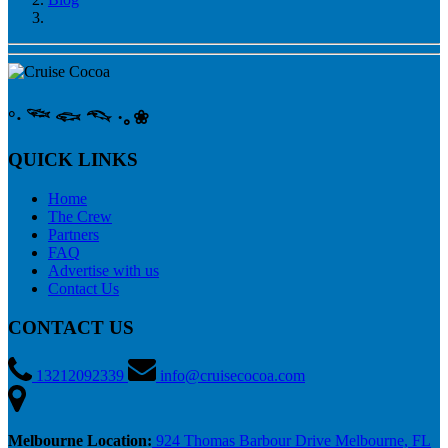
°‧ 𓆝 𓆟 𓆞 ·｡❀
QUICK LINKS
Home
The Crew
Partners
FAQ
Advertise with us
Contact Us
CONTACT US
13212092339
info@cruisecocoa.com
Melbourne Location:
924 Thomas Barbour Drive Melbourne, FL