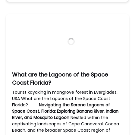
What are the Lagoons of the Space
Coast Florida?
Tourist kayaking in mangrove forest in Everglades,
USA What are the Lagoons of the Space Coast
Florida?
Navigating the Serene Lagoons of
Space Coast, Florida: Exploring Banana River, Indian
River, and Mosquito Lagoon
Nestled within the
captivating landscapes of Cape Canaveral, Cocoa
Beach, and the broader Space Coast region of