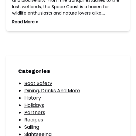
and biodiversity. From the tranquil estuaries to the
lush wetlands, the Space Coast is a haven for
wildlife enthusiasts and nature lovers alike….
Read More »
Categories
Boat Safety
Dining, Drinks And More
History
Holidays
Partners
Recipes
Sailing
Sightseeing