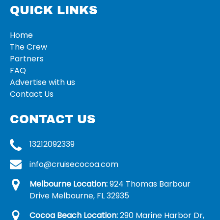
QUICK LINKS
Home
The Crew
Partners
FAQ
Advertise with us
Contact Us
CONTACT US
13212092339
info@cruisecocoa.com
Melbourne Location:
924 Thomas Barbour
Drive Melbourne, FL 32935
Cocoa Beach Location:
290 Marine Harbor Dr,