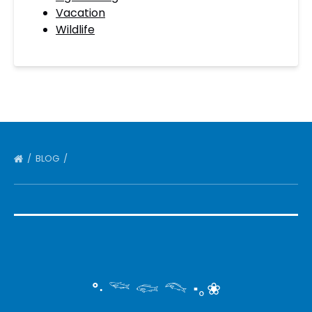
Vacation
Wildlife
BLOG
°‧ 𓆝 𓆟 𓆞 ·｡❀