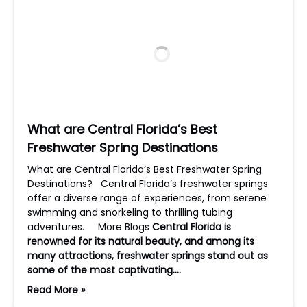
What are Central Florida’s Best
Freshwater Spring Destinations
What are Central Florida’s Best Freshwater Spring
Destinations? Central Florida’s freshwater springs
offer a diverse range of experiences, from serene
swimming and snorkeling to thrilling tubing
adventures. More Blogs
Central Florida is
renowned for its natural beauty, and among its
many attractions, freshwater springs stand out as
some of the most captivating….
Read More »