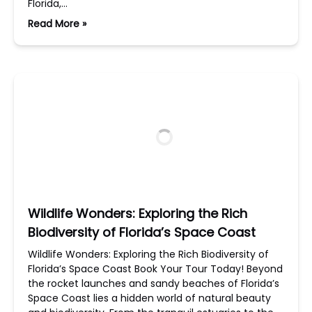
Florida,…
Read More »
Wildlife Wonders: Exploring the Rich
Biodiversity of Florida’s Space Coast
Wildlife Wonders: Exploring the Rich Biodiversity of
Florida’s Space Coast Book Your Tour Today! Beyond
the rocket launches and sandy beaches of Florida’s
Space Coast lies a hidden world of natural beauty