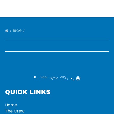
BLOG
°‧ 𓆝 𓆟 𓆞 ·｡❀
QUICK LINKS
Home
The Crew