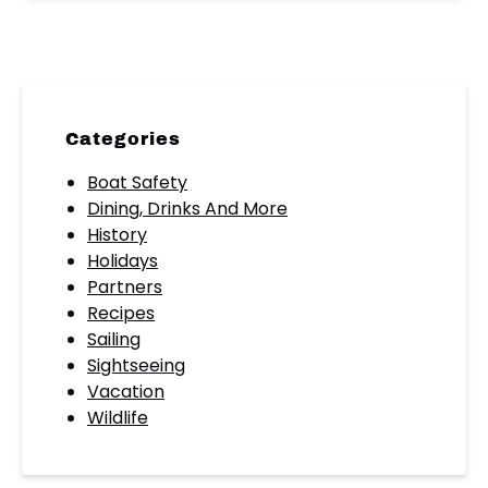
Categories
Boat Safety
Dining, Drinks And More
History
Holidays
Partners
Recipes
Sailing
Sightseeing
Vacation
Wildlife