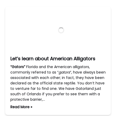
Let’s learn about American Alligators
“Gators”
Florida and the American alligators,
commonly referred to as “
gators
”, have always been
associated with each other; in fact, they have been
declared as the official state reptile. You don’t have
to venture far to find one. We have Gatorland just
south of Orlando if you prefer to see them with a
protective barrier,…
Read More »