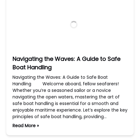
Navigating the Waves: A Guide to Safe
Boat Handling
Navigating the Waves: A Guide to Safe Boat
Handling Welcome aboard, fellow seafarers!
Whether you’re a seasoned sailor or a novice
navigating the open waters, mastering the art of
safe boat handling is essential for a smooth and
enjoyable maritime experience. Let’s explore the key
principles of safe boat handling, providing…
Read More »