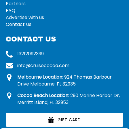
Partners
FAQ
Advertise with us
Contact Us
CONTACT US
13212092339
info@cruisecocoa.com
Melbourne Location:
924 Thomas Barbour
Drive Melbourne, FL 32935
Cocoa Beach Location:
290 Marine Harbor Dr,
Merritt Island, FL 32953
GIFT CARD