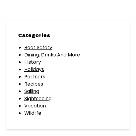
Categories
Boat Safety
Dining, Drinks And More
History
Holidays
Partners
Recipes
Sailing
Sightseeing
Vacation
Wildlife