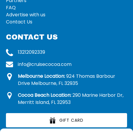
Partners
FAQ
Advertise with us
Contact Us
CONTACT US
13212092339
info@cruisecocoa.com
Melbourne Location:
924 Thomas Barbour
Drive Melbourne, FL 32935
Cocoa Beach Location:
290 Marine Harbor Dr,
Merritt Island, FL 32953
GIFT CARD