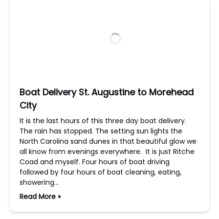
Boat Delivery St. Augustine to Morehead
City
It is the last hours of this three day boat delivery.
The rain has stopped. The setting sun lights the
North Carolina sand dunes in that beautiful glow we
all know from evenings everywhere. It is just Ritche
Coad and myself. Four hours of boat driving
followed by four hours of boat cleaning, eating,
showering…
Read More »