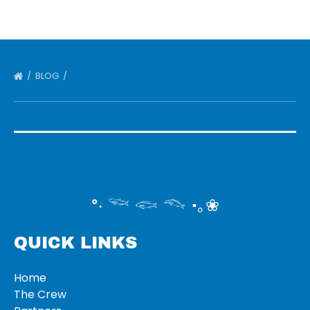
BLOG
°‧ 𓆝 𓆟 𓆞 ·｡❀
QUICK LINKS
Home
The Crew