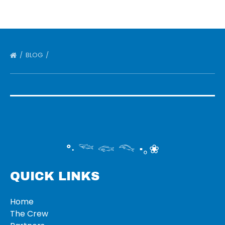
BLOG
°‧ 𓆝 𓆟 𓆞 ·｡❀
QUICK LINKS
Home
The Crew