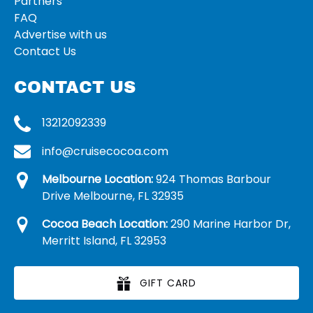
Partners
FAQ
Advertise with us
Contact Us
CONTACT US
13212092339
info@cruisecocoa.com
Melbourne Location:
924 Thomas Barbour
Drive Melbourne, FL 32935
Cocoa Beach Location:
290 Marine Harbor Dr,
Merritt Island, FL 32953
GIFT CARD