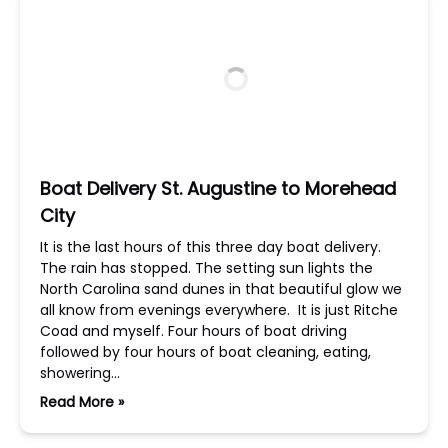
Boat Delivery St. Augustine to Morehead
City
It is the last hours of this three day boat delivery.
The rain has stopped. The setting sun lights the
North Carolina sand dunes in that beautiful glow we
all know from evenings everywhere. It is just Ritche
Coad and myself. Four hours of boat driving
followed by four hours of boat cleaning, eating,
showering…
Read More »