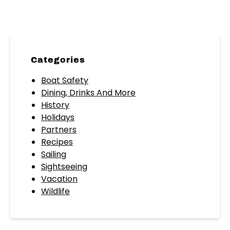
Categories
Boat Safety
Dining, Drinks And More
History
Holidays
Partners
Recipes
Sailing
Sightseeing
Vacation
Wildlife