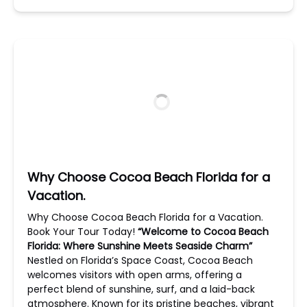
Why Choose Cocoa Beach Florida for a
Vacation.
Why Choose Cocoa Beach Florida for a Vacation.
Book Your Tour Today!
“Welcome to Cocoa Beach
Florida: Where Sunshine Meets Seaside Charm”
Nestled on Florida’s Space Coast, Cocoa Beach
welcomes visitors with open arms, offering a
perfect blend of sunshine, surf, and a laid-back
atmosphere. Known for its pristine beaches, vibrant