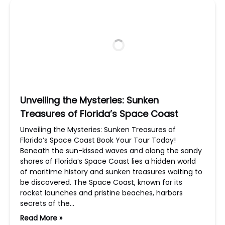
Unveiling the Mysteries: Sunken
Treasures of Florida’s Space Coast
Unveiling the Mysteries: Sunken Treasures of
Florida’s Space Coast Book Your Tour Today!
Beneath the sun-kissed waves and along the sandy
shores of Florida’s Space Coast lies a hidden world
of maritime history and sunken treasures waiting to
be discovered. The Space Coast, known for its
rocket launches and pristine beaches, harbors
secrets of the…
Read More »