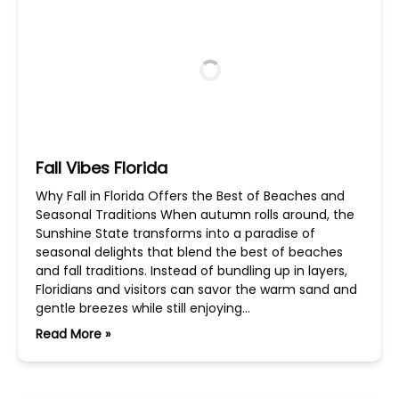
Fall Vibes Florida
Why Fall in Florida Offers the Best of Beaches and
Seasonal Traditions When autumn rolls around, the
Sunshine State transforms into a paradise of
seasonal delights that blend the best of beaches
and fall traditions. Instead of bundling up in layers,
Floridians and visitors can savor the warm sand and
gentle breezes while still enjoying…
Read More »