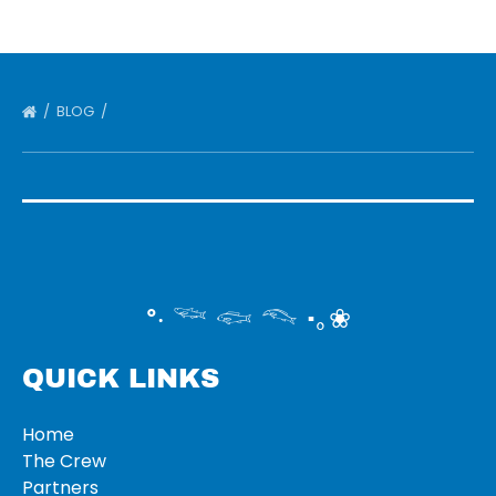
BLOG
°‧ 𓆝 𓆟 𓆞 ·｡❀
QUICK LINKS
Home
The Crew
Partners