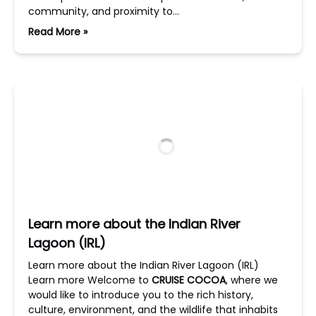
community, and proximity to…
Read More »
Learn more about the Indian River
Lagoon (IRL)
Learn more about the Indian River Lagoon (IRL)
Learn more Welcome to
CRUISE COCOA
, where we
would like to introduce you to the rich history,
culture, environment, and the wildlife that inhabits