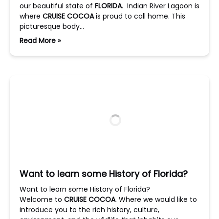
our beautiful state of
FLORIDA
. Indian River Lagoon is
where
CRUISE COCOA
is proud to call home. This
picturesque body…
Read More »
Want to learn some History of Florida?
Want to learn some History of Florida?
Welcome to
CRUISE COCOA
. Where we would like to
introduce you to the rich history, culture,