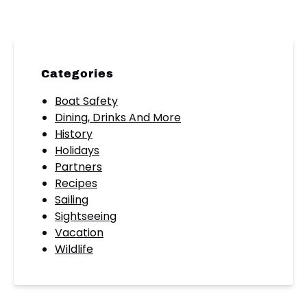
Categories
Boat Safety
Dining, Drinks And More
History
Holidays
Partners
Recipes
Sailing
Sightseeing
Vacation
Wildlife