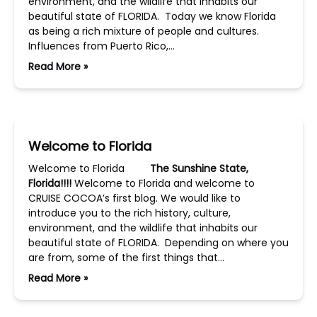
environment, and the wildlife that inhabits our
beautiful state of FLORIDA. Today we know Florida
as being a rich mixture of people and cultures.
Influences from Puerto Rico,…
Read More »
Welcome to Florida
Welcome to Florida
The Sunshine State,
Florida!!!!
Welcome to Florida and welcome to
CRUISE COCOA’s first blog. We would like to
introduce you to the rich history, culture,
environment, and the wildlife that inhabits our
beautiful state of FLORIDA. Depending on where you
are from, some of the first things that…
Read More »