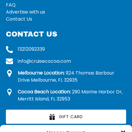
FAQ
Advertise with us
Contact Us
CONTACT US
13212092339
info@cruisecocoa.com
Melbourne Location:
924 Thomas Barbour
Drive Melbourne, FL 32935
Cocoa Beach Location:
290 Marine Harbor Dr,
Merritt Island, FL 32953
GIFT CARD