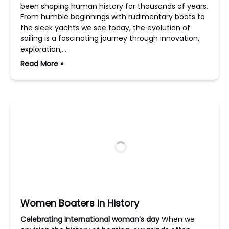
been shaping human history for thousands of years.
From humble beginnings with rudimentary boats to
the sleek yachts we see today, the evolution of
sailing is a fascinating journey through innovation,
exploration,…
Read More »
Women Boaters In History
Celebrating International woman’s day
When we