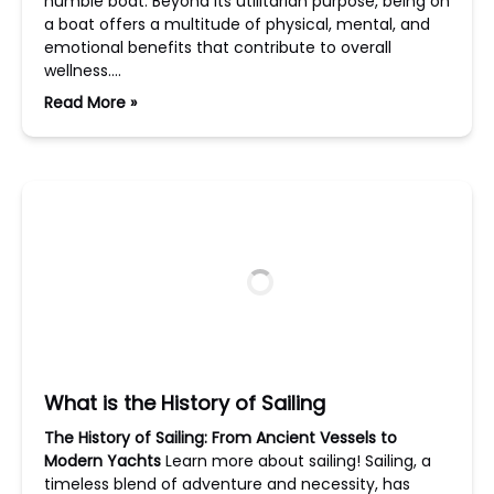
humble boat. Beyond its utilitarian purpose, being on
a boat offers a multitude of physical, mental, and
emotional benefits that contribute to overall
wellness….
Read More »
What is the History of Sailing
The History of Sailing: From Ancient Vessels to
Modern Yachts
Learn more about sailing! Sailing, a
timeless blend of adventure and necessity, has