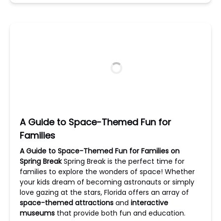
A Guide to Space-Themed Fun for
Families
A Guide to Space-Themed Fun for Families on
Spring Break
Spring Break is the perfect time for
families to explore the wonders of space! Whether
your kids dream of becoming astronauts or simply
love gazing at the stars, Florida offers an array of
space-themed attractions
and
interactive
museums
that provide both fun and education.