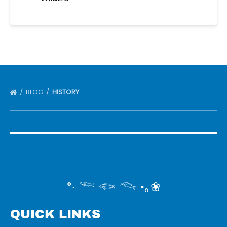
BLOG
HISTORY
°‧ 𓆝 𓆟 𓆞 ·｡❀
QUICK LINKS