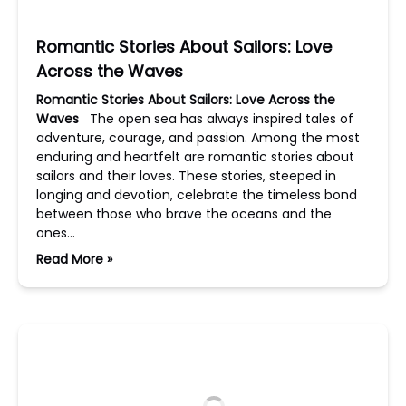
Romantic Stories About Sailors: Love
Across the Waves
Romantic Stories About Sailors: Love Across the
Waves
The open sea has always inspired tales of
adventure, courage, and passion. Among the most
enduring and heartfelt are romantic stories about
sailors and their loves. These stories, steeped in
longing and devotion, celebrate the timeless bond
between those who brave the oceans and the
ones…
Read More »