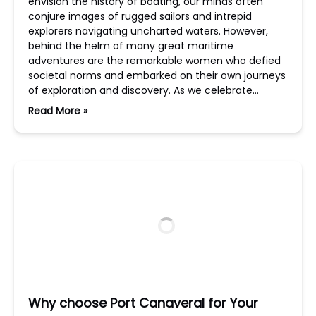
envision the history of boating, our minds often
conjure images of rugged sailors and intrepid
explorers navigating uncharted waters. However,
behind the helm of many great maritime
adventures are the remarkable women who defied
societal norms and embarked on their own journeys
of exploration and discovery. As we celebrate…
Read More »
Why choose Port Canaveral for Your