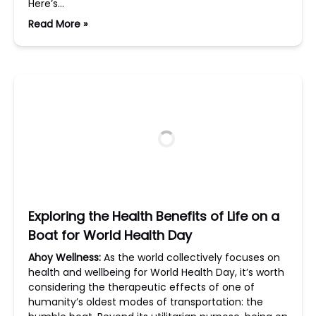
Here’s…
Read More »
Exploring the Health Benefits of Life on a
Boat for World Health Day
Ahoy Wellness:
As the world collectively focuses on
health and wellbeing for World Health Day, it’s worth
considering the therapeutic effects of one of
humanity’s oldest modes of transportation: the