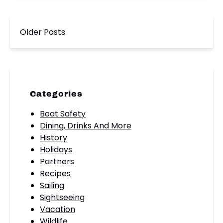
Older Posts
Categories
Boat Safety
Dining, Drinks And More
History
Holidays
Partners
Recipes
Sailing
Sightseeing
Vacation
Wildlife