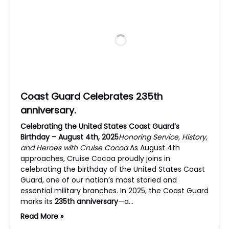
Coast Guard Celebrates 235th
anniversary.
Celebrating the United States Coast Guard’s
Birthday – August 4th, 2025
Honoring Service, History,
and Heroes with Cruise Cocoa
As August 4th
approaches, Cruise Cocoa proudly joins in
celebrating the birthday of the United States Coast
Guard, one of our nation’s most storied and
essential military branches. In 2025, the Coast Guard
marks its
235th anniversary
—a…
Read More »