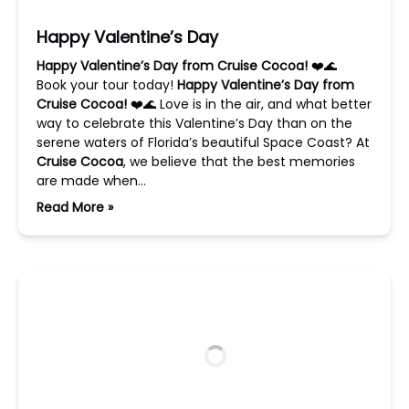
Happy Valentine’s Day
Happy Valentine’s Day from Cruise Cocoa!
❤️🌊
Book your tour today!
Happy Valentine’s Day from
Cruise Cocoa!
❤️🌊 Love is in the air, and what better
way to celebrate this Valentine’s Day than on the
serene waters of Florida’s beautiful Space Coast? At
Cruise Cocoa
, we believe that the best memories
are made when…
Read More »