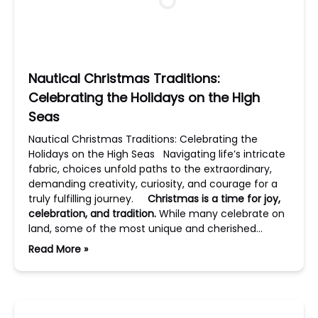
Nautical Christmas Traditions:
Celebrating the Holidays on the High
Seas
Nautical Christmas Traditions: Celebrating the
Holidays on the High Seas Navigating life’s intricate
fabric, choices unfold paths to the extraordinary,
demanding creativity, curiosity, and courage for a
truly fulfilling journey.
Christmas is a time for joy,
celebration, and tradition.
While many celebrate on
land, some of the most unique and cherished…
Read More »