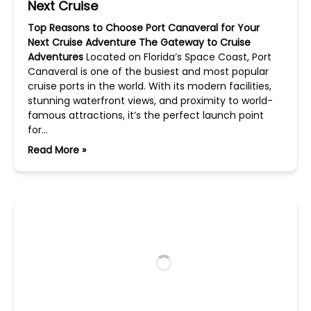
Next Cruise
Top Reasons to Choose Port Canaveral for Your
Next Cruise Adventure
The Gateway to Cruise
Adventures
Located on Florida’s Space Coast, Port
Canaveral is one of the busiest and most popular
cruise ports in the world. With its modern facilities,
stunning waterfront views, and proximity to world-
famous attractions, it’s the perfect launch point
for…
Read More »