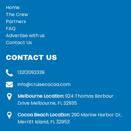
Home
The Crew
Partners
FAQ
Advertise with us
Contact Us
CONTACT US
13212092339
info@cruisecocoa.com
Melbourne Location:
924 Thomas Barbour
Drive Melbourne, FL 32935
Cocoa Beach Location:
290 Marine Harbor Dr,
Merritt Island, FL 32953