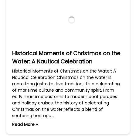
Historical Moments of Christmas on the
Water: A Nautical Celebration
Historical Moments of Christmas on the Water: A
Nautical Celebration Christmas on the water is
more than just a festive tradition; it’s a celebration
of maritime culture and community spirit. From
early maritime customs to modern boat parades
and holiday cruises, the history of celebrating
Christmas on the water reflects a blend of
seafaring heritage…
Read More »