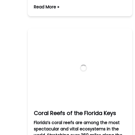
Read More »
Coral Reefs of the Florida Keys
Florida’s coral reefs are among the most
spectacular and vital ecosystems in the