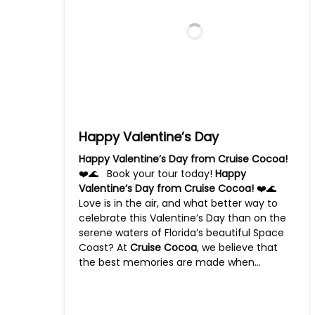
Happy Valentine’s Day
Happy Valentine’s Day from Cruise Cocoa!
❤️🌊 Book your tour today!
Happy
Valentine’s Day from Cruise Cocoa!
❤️🌊
Love is in the air, and what better way to
celebrate this Valentine’s Day than on the
serene waters of Florida’s beautiful Space
Coast? At
Cruise Cocoa
, we believe that
the best memories are made when…