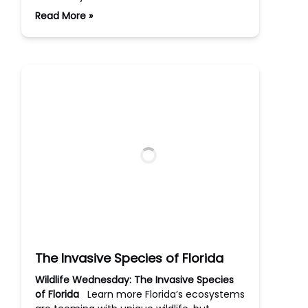
Read More »
The Invasive Species of Florida
Wildlife Wednesday: The Invasive Species
of Florida
Learn more Florida’s ecosystems