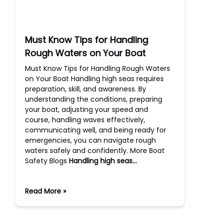
Must Know Tips for Handling
Rough Waters on Your Boat
Must Know Tips for Handling Rough Waters
on Your Boat Handling high seas requires
preparation, skill, and awareness. By
understanding the conditions, preparing
your boat, adjusting your speed and
course, handling waves effectively,
communicating well, and being ready for
emergencies, you can navigate rough
waters safely and confidently. More Boat
Safety Blogs
Handling high seas…
Read More »