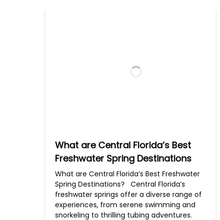
What are Central Florida’s Best
Freshwater Spring Destinations
What are Central Florida’s Best Freshwater
Spring Destinations? Central Florida’s
freshwater springs offer a diverse range of
experiences, from serene swimming and
snorkeling to thrilling tubing adventures.