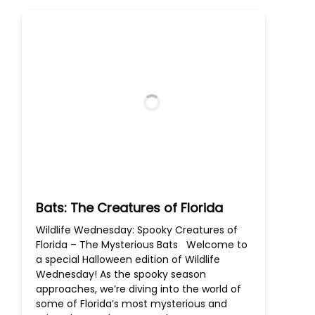
Bats: The Creatures of Florida
Wildlife Wednesday: Spooky Creatures of
Florida – The Mysterious Bats Welcome to
a special Halloween edition of Wildlife
Wednesday! As the spooky season
approaches, we’re diving into the world of
some of Florida’s most mysterious and