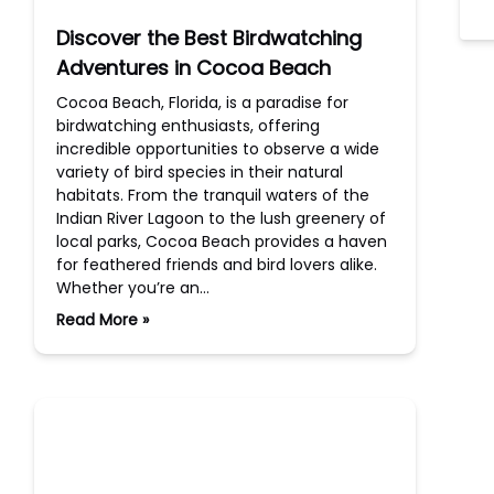
Discover the Best Birdwatching
Adventures in Cocoa Beach
Cocoa Beach, Florida, is a paradise for
birdwatching enthusiasts, offering
incredible opportunities to observe a wide
variety of bird species in their natural
habitats. From the tranquil waters of the
Indian River Lagoon to the lush greenery of
local parks, Cocoa Beach provides a haven
for feathered friends and bird lovers alike.
Whether you’re an…
Read More »