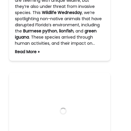
are teeming with unique wildlife, but
they’re also under threat from invasive
species. This
Wildlife Wednesday
, we’re
spotlighting non-native animals that have
disrupted Florida’s environment, including
the
Burmese python
,
lionfish
, and
green
iguana
. These species arrived through
human activities, and their impact on…
Read More »