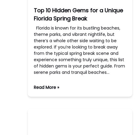
Top 10 Hidden Gems for a Unique
Florida Spring Break
Florida is known for its bustling beaches,
theme parks, and vibrant nightlife, but
there’s a whole other side waiting to be
explored. If you’re looking to break away
from the typical spring break scene and
experience something truly unique, this list
of hidden gems is your perfect guide. From
serene parks and tranquil beaches…
Read More »