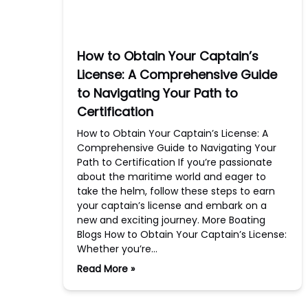
How to Obtain Your Captain’s
License: A Comprehensive Guide
to Navigating Your Path to
Certification
How to Obtain Your Captain’s License: A
Comprehensive Guide to Navigating Your
Path to Certification If you’re passionate
about the maritime world and eager to
take the helm, follow these steps to earn
your captain’s license and embark on a
new and exciting journey. More Boating
Blogs How to Obtain Your Captain’s License:
Whether you’re…
Read More »