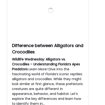
Difference between Alligators and
Crocodiles
Wildlife Wednesday: Alligators vs.
Crocodiles – Understanding Florida’s Apex
Predators
Learn More! Dive into the
fascinating world of Florida’s iconic reptiles:
alligators and crocodiles. While they might
look similar at first glance, these prehistoric
creatures are quite different in
appearance, behavior, and habitat. Let’s
explore the key differences and learn how
to identify them in…