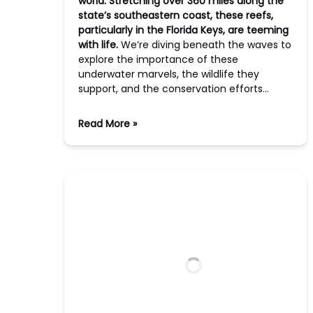
world. Stretching over 360 miles along the
state’s southeastern coast, these reefs,
particularly in the Florida Keys, are teeming
with life.
We’re diving beneath the waves to
explore the importance of these
underwater marvels, the wildlife they
support, and the conservation efforts…
Read More »