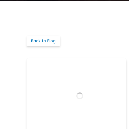
Back to Blog