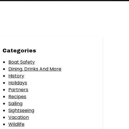
Categories
Boat Safety
Dining, Drinks And More
History
Holidays
Partners
Recipes
Sailing
Sightseeing
Vacation
Wildlife