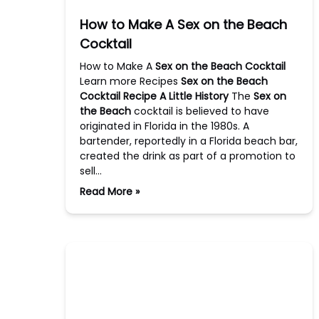
How to Make A Sex on the Beach
Cocktail
How to Make A
Sex on the Beach Cocktail
Learn more Recipes
Sex on the Beach
Cocktail Recipe
A Little History
The
Sex on
the Beach
cocktail is believed to have
originated in Florida in the 1980s. A
bartender, reportedly in a Florida beach bar,
created the drink as part of a promotion to
sell…
Read More »