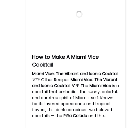
How to Make A Miami Vice
Cocktail
Miami Vice: The Vibrant and Iconic Cocktail
🍹🌴 Other Recipes
Miami Vice: The Vibrant
and Iconic Cocktail
🍹🌴 The
Miami Vice
is a
cocktail that embodies the sunny, colorful,
and carefree spirit of Miami itself. Known
for its layered appearance and tropical
flavors, this drink combines two beloved
cocktails — the
Piña Colada
and the…