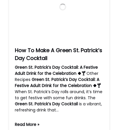
How To Make A Green St. Patrick’s
Day Cocktail
Green St. Patrick’s Day Cocktail: A Festive
Adult Drink for the Celebration 🍀🍸
Other
Recipes
Green St. Patrick’s Day Cocktail: A
Festive Adult Drink for the Celebration 🍀🍸
When St. Patrick’s Day rolls around, it’s time
to get festive with some fun drinks. The
Green St. Patrick’s Day Cocktail
is a vibrant,
refreshing drink that…
Read More »