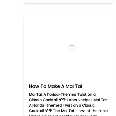
How To Make A Mai Tai
Mai Tai: A Florida-Themed Twist on a
Classic Cocktail 🍹🌴
Other Recipes
Mai Tai:
A Florida-Themed Twist on a Classic
Cocktail 🍹🌴
The
Mai Tai
is one of the most