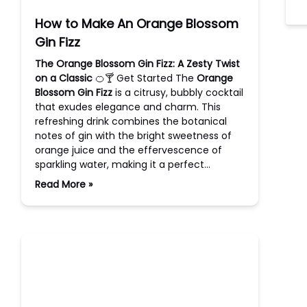
How to Make An Orange Blossom
Gin Fizz
The Orange Blossom Gin Fizz: A Zesty Twist
on a Classic
🍊🍸 Get Started The
Orange
Blossom Gin Fizz
is a citrusy, bubbly cocktail
that exudes elegance and charm. This
refreshing drink combines the botanical
notes of gin with the bright sweetness of
orange juice and the effervescence of
sparkling water, making it a perfect…
Read More »