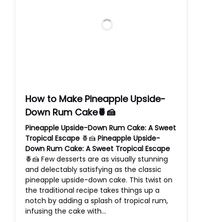
How to Make Pineapple Upside-
Down Rum Cake🍍🍰
Pineapple Upside-Down Rum Cake: A Sweet
Tropical Escape
🍍🍰
Pineapple Upside-
Down Rum Cake: A Sweet Tropical Escape
🍍🍰 Few desserts are as visually stunning
and delectably satisfying as the classic
pineapple upside-down cake. This twist on
the traditional recipe takes things up a
notch by adding a splash of tropical rum,
infusing the cake with…