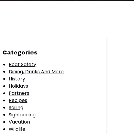
Categories
Boat Safety
Dining, Drinks And More
History
Holidays
Partners
Recipes
Sailing
Sightseeing
Vacation
Wildlife