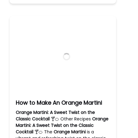
How to Make An Orange Martini
Orange Martini: A Sweet Twist on the
Classic Cocktail
🍸🍊 Other Recipes
Orange
Martini: A Sweet Twist on the Classic
Cocktail
🍸🍊 The
Orange Martini
is a