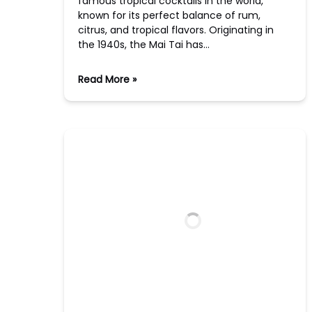
famous tropical cocktails in the world,
known for its perfect balance of rum,
citrus, and tropical flavors. Originating in
the 1940s, the Mai Tai has…
Read More »