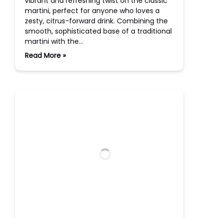
vibrant and refreshing twist on the classic
martini, perfect for anyone who loves a
zesty, citrus-forward drink. Combining the
smooth, sophisticated base of a traditional
martini with the…
Read More »