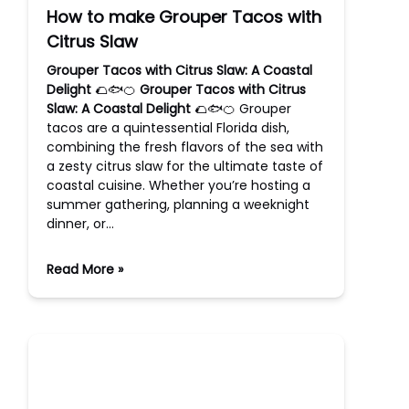
How to make Grouper Tacos with
Citrus Slaw
Grouper Tacos with Citrus Slaw: A Coastal
Delight
🌮🐟🍊
Grouper Tacos with Citrus
Slaw: A Coastal Delight
🌮🐟🍊 Grouper
tacos are a quintessential Florida dish,
combining the fresh flavors of the sea with
a zesty citrus slaw for the ultimate taste of
coastal cuisine. Whether you’re hosting a
summer gathering, planning a weeknight
dinner, or…
Read More »