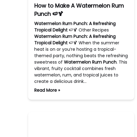
How to Make A Watermelon Rum
Punch 🍉🍹
Watermelon Rum Punch: A Refreshing
Tropical Delight
🍉🍹 Other Recipes
Watermelon Rum Punch: A Refreshing
Tropical Delight
🍉🍹 When the summer
heat is on or you’re hosting a tropical-
themed party, nothing beats the refreshing
sweetness of
Watermelon Rum Punch
. This
vibrant, fruity cocktail combines fresh
watermelon, rum, and tropical juices to
create a delicious drink…
Read More »