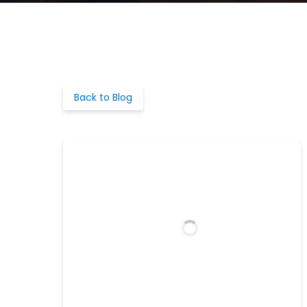
Back to Blog