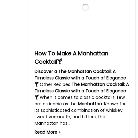
How To Make A Manhattan
Cocktail🍸
Discover a The Manhattan Cocktail: A
Timeless Classic with a Touch of Elegance
🍸
Other Recipes
The Manhattan Cocktail: A
Timeless Classic with a Touch of Elegance
🍸
When it comes to classic cocktails, few
are as iconic as the
Manhattan
. Known for
its sophisticated combination of whiskey,
sweet vermouth, and bitters, the
Manhattan has…
Read More »