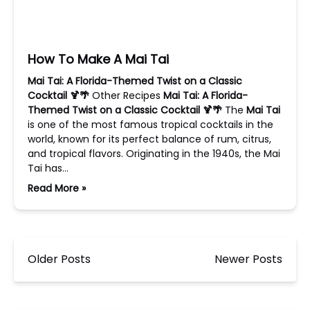
How To Make A Mai Tai
Mai Tai: A Florida-Themed Twist on a Classic
Cocktail 🍹🌴
Other Recipes
Mai Tai: A Florida-
Themed Twist on a Classic Cocktail 🍹🌴
The
Mai Tai
is one of the most famous tropical cocktails in the
world, known for its perfect balance of rum, citrus,
and tropical flavors. Originating in the 1940s, the Mai
Tai has…
Read More »
Older Posts
Newer Posts