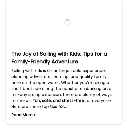
The Joy of Sailing with Kids: Tips for a
Family-Friendly Adventure
Sailing with kids is an unforgettable experience,
blending adventure, learning, and quality family
time on the open water. Whether you’re taking a
short boat ride along the coast or embarking on a
full-day sailing excursion, there are plenty of ways
to make it
fun, safe, and stress-free
for everyone.
Here are some top
tips for…
Read More »