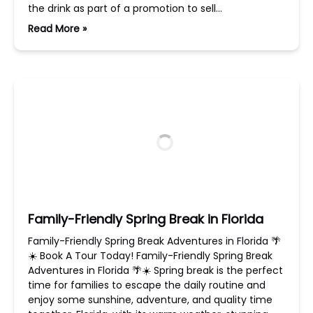
the drink as part of a promotion to sell…
Read More »
Family-Friendly Spring Break in Florida
Family-Friendly Spring Break Adventures in Florida 🌴
☀️ Book A Tour Today! Family-Friendly Spring Break
Adventures in Florida 🌴☀️ Spring break is the perfect
time for families to escape the daily routine and
enjoy some sunshine, adventure, and quality time