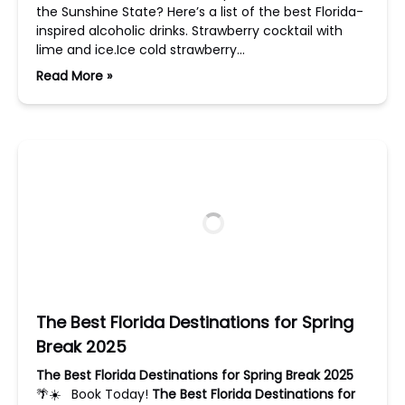
the Sunshine State? Here’s a list of the best Florida-
inspired alcoholic drinks. Strawberry cocktail with
lime and ice.Ice cold strawberry…
Read More »
The Best Florida Destinations for Spring
Break 2025
The Best Florida Destinations for Spring Break 2025
🌴☀️ Book Today!
The Best Florida Destinations for