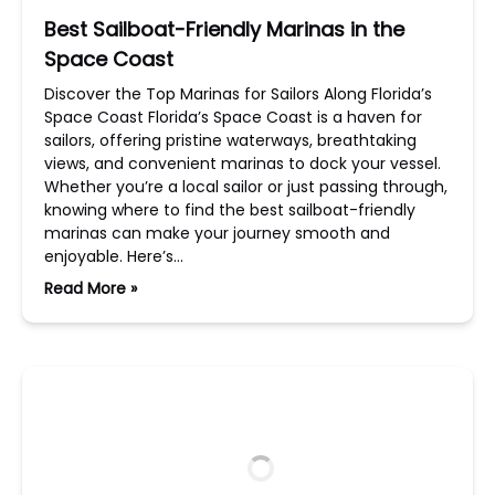
Best Sailboat-Friendly Marinas in the
Space Coast
Discover the Top Marinas for Sailors Along Florida’s
Space Coast Florida’s Space Coast is a haven for
sailors, offering pristine waterways, breathtaking
views, and convenient marinas to dock your vessel.
Whether you’re a local sailor or just passing through,
knowing where to find the best sailboat-friendly
marinas can make your journey smooth and
enjoyable. Here’s…
Read More »