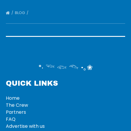
BLOG
°‧ 𓆝 𓆟 𓆞 ·｡❀
QUICK LINKS
Home
The Crew
Partners
FAQ
Advertise with us