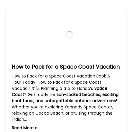
How to Pack for a Space Coast Vacation
How to Pack for a Space Coast Vacation Book A
Tour Today! How to Pack for a Space Coast
Vacation 🌴🚀 Planning a trip to Florida’s
Space
Coast
? Get ready for
sun-soaked beaches, exciting
boat tours, and unforgettable outdoor adventures
!
Whether you’re exploring Kennedy Space Center,
relaxing on Cocoa Beach, or cruising through the
Indian…
Read More »