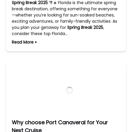
Spring Break 2025
🌴☀️ Florida is the ultimate spring
break destination, offering something for everyone
—whether you’re looking for sun-soaked beaches,
exciting adventures, or family-friendly activities. As
you plan your getaway for
Spring Break 2025
,
consider these top Florida…
Read More »
Why choose Port Canaveral for Your
Next Cruise