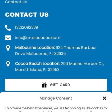
Contact Us
CONTACT US
13212092339
info@cruisecocoa.com
Melbourne Location:
924 Thomas Barbour
Drive Melbourne, FL 32935
Cocoa Beach Location:
290 Marine Harbor Dr,
Merritt Island, FL 32953
GIFT CARD
Manage Consent
RETAIL MERCHANDISE
To provide the best experiences, we use technologies like cookies to