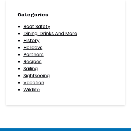
Categories
Boat Safety
Dining, Drinks And More
History
Holidays
Partners
Recipes
Sailing
Sightseeing
Vacation
Wildlife