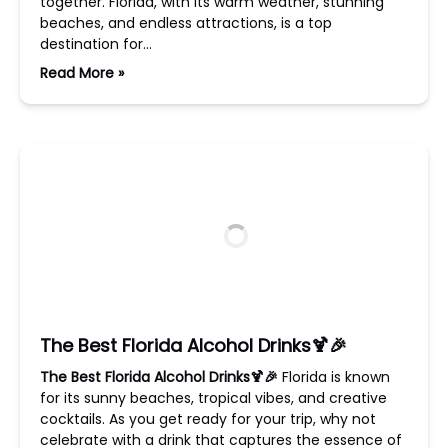
together. Florida, with its warm weather, stunning
beaches, and endless attractions, is a top
destination for…
Read More »
The Best Florida Alcohol Drinks🍹🎉
The Best Florida Alcohol Drinks🍹🎉
Florida is known
for its sunny beaches, tropical vibes, and creative
cocktails. As you get ready for your trip, why not
celebrate with a drink that captures the essence of