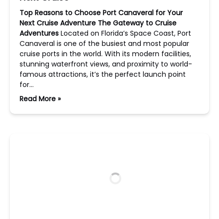
Top Reasons to Choose Port Canaveral for Your
Next Cruise Adventure
The Gateway to Cruise
Adventures
Located on Florida’s Space Coast, Port
Canaveral is one of the busiest and most popular
cruise ports in the world. With its modern facilities,
stunning waterfront views, and proximity to world-
famous attractions, it’s the perfect launch point
for…
Read More »