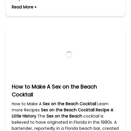
Read More »
How to Make A Sex on the Beach
Cocktail
How to Make A
Sex on the Beach Cocktail
Learn
more Recipes
Sex on the Beach Cocktail Recipe
A
Little History
The
Sex on the Beach
cocktail is
believed to have originated in Florida in the 1980s. A
bartender, reportedly in a Florida beach bar, created