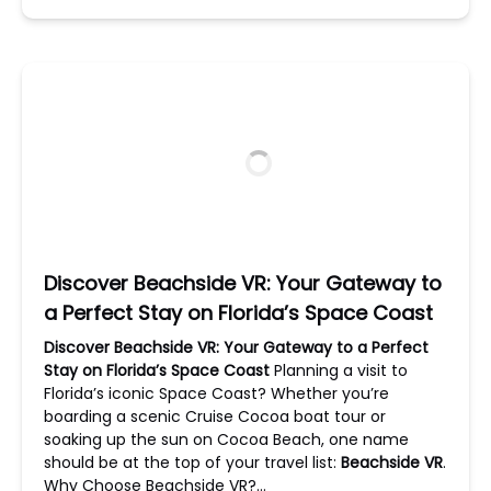
Discover Beachside VR: Your Gateway to
a Perfect Stay on Florida’s Space Coast
Discover Beachside VR: Your Gateway to a Perfect
Stay on Florida’s Space Coast
Planning a visit to
Florida’s iconic Space Coast? Whether you’re
boarding a scenic Cruise Cocoa boat tour or
soaking up the sun on Cocoa Beach, one name
should be at the top of your travel list:
Beachside VR
.
Why Choose Beachside VR?…