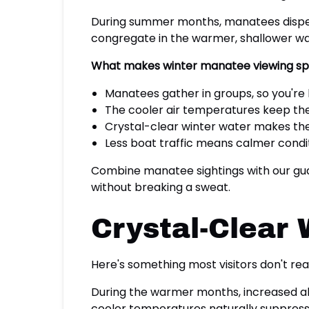
During summer months, manatees disperse
congregate in the warmer, shallower wat
What makes winter manatee viewing spe
Manatees gather in groups, so you're l
The cooler air temperatures keep the
Crystal-clear winter water makes th
Less boat traffic means calmer condi
Combine manatee sightings with our guar
without breaking a sweat.
Crystal-Clear W
Here's something most visitors don't rea
During the warmer months, increased alga
cooler temperatures naturally suppress 