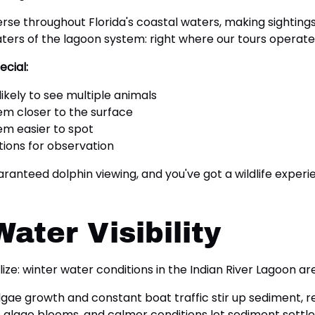
 throughout Florida's coastal waters, making sightings l
ers of the lagoon system: right where our tours operate
cial:
ikely to see multiple animals
m closer to the surface
em easier to spot
tions for observation
anteed dolphin viewing, and you've got a wildlife experi
ater Visibility
lize: winter water conditions in the Indian River Lagoon 
e growth and constant boat traffic stir up sediment, reduc
algae blooms, and calmer conditions let sediment settle.