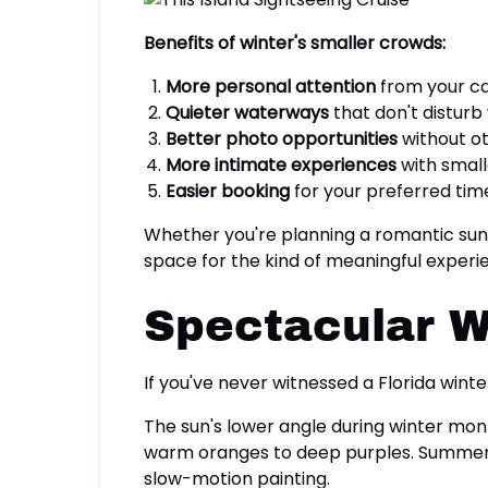
Benefits of winter's smaller crowds:
More personal attention
from your c
Quieter waterways
that don't disturb 
Better photo opportunities
without ot
More intimate experiences
with small
Easier booking
for your preferred time
Whether you're planning a romantic sunse
space for the kind of meaningful experi
Spectacular W
If you've never witnessed a Florida wint
The sun's lower angle during winter mont
warm oranges to deep purples. Summer su
slow-motion painting.