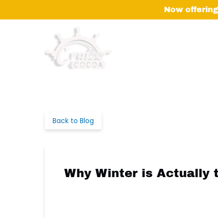
Skip to primary navigation
Skip to content
Skip to footer
Now offering
Back to Blog
Why Winter is Actually 