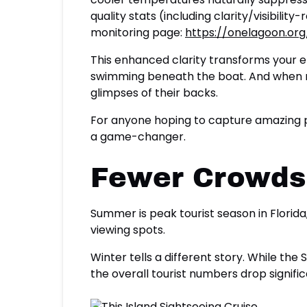
quality stats (including clarity/visibili
monitoring page:
https://onelagoon.or
This enhanced clarity transforms your en
swimming beneath the boat. And when man
glimpses of their backs.
For anyone hoping to capture amazing ph
a game-changer.
Fewer Crowds,
Summer is peak tourist season in Florid
viewing spots.
Winter tells a different story. While th
the overall tourist numbers drop signif