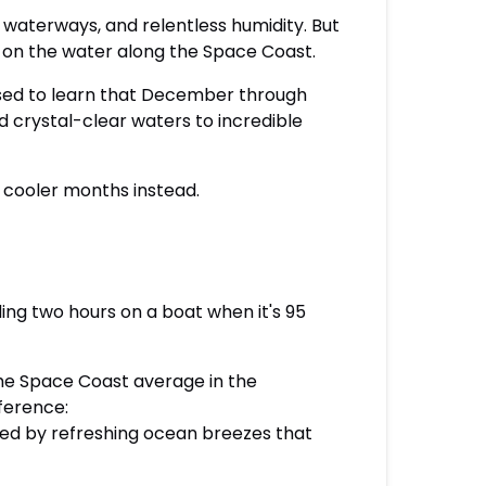
waterways, and relentless humidity. But
ut on the water along the Space Coast.
ised to learn that December through
crystal-clear waters to incredible
e cooler months instead.
ding two hours on a boat when it's 95
he Space Coast average in the
ference:
ced by refreshing ocean breezes that