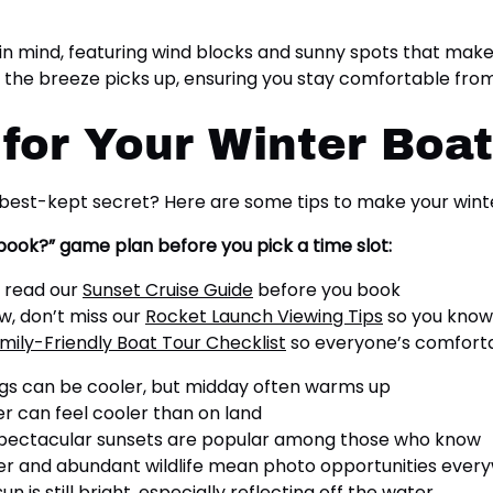
in mind, featuring wind blocks and sunny spots that make 
f the breeze picks up, ensuring you stay comfortable from
 for Your Winter Boa
best-kept secret? Here are some tips to make your winte
 book?” game plan before you pick a time slot:
, read our
Sunset Cruise Guide
before you book
ow, don’t miss our
Rocket Launch Viewing Tips
so you know
mily-Friendly Boat Tour Checklist
so everyone’s comfortab
gs can be cooler, but midday often warms up
r can feel cooler than on land
spectacular sunsets are popular among those who know
er and abundant wildlife mean photo opportunities ever
n is still bright, especially reflecting off the water