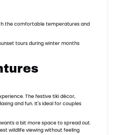
with the comfortable temperatures and
 sunset tours during winter months
ntures
perience. The festive tiki décor,
ng and fun. It's ideal for couples
 wants a bit more space to spread out.
t wildlife viewing without feeling