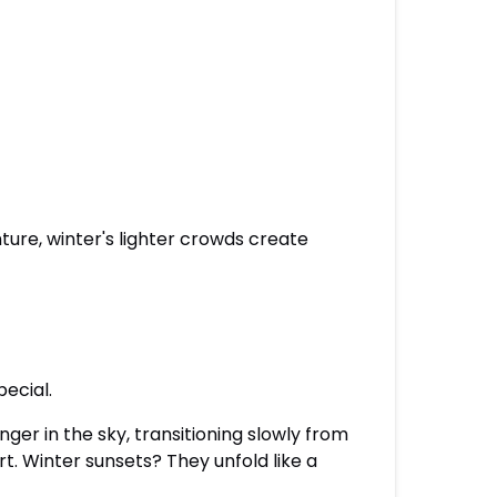
ture, winter's lighter crowds create
pecial.
ger in the sky, transitioning slowly from
. Winter sunsets? They unfold like a