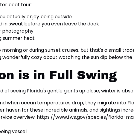
ter boat tour:
you actually enjoy being outside
d in sweat before you even leave the dock
or photography
ing summer heat
e morning or during sunset cruises, but that's a small tra
ng wonderfully cozy about watching the sun dip below the h
n is in Full Swing
d of seeing Florida's gentle giants up close, winter is absol
d when ocean temperatures drop, they migrate into Flor
er haven for these incredible animals, and sightings in
ervice overview:
https://www.fws.gov/species/florida-ma