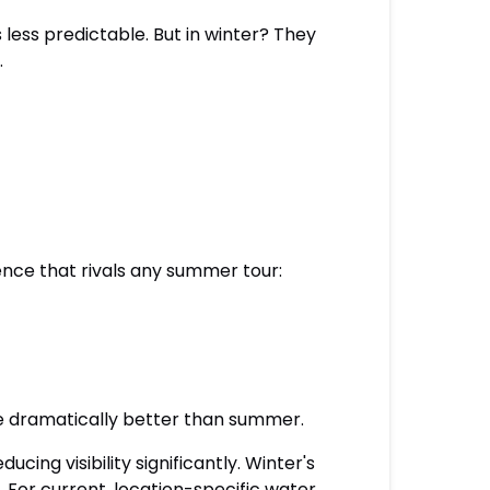
ess predictable. But in winter? They
.
ence that rivals any summer tour:
are dramatically better than summer.
ing visibility significantly. Winter's
 For current, location-specific water