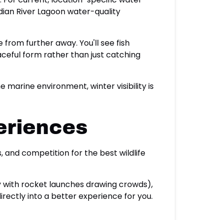
Indian River Lagoon water-quality
 from further away. You'll see fish
ceful form rather than just catching
arine environment, winter visibility is
eriences
and competition for the best wildlife
ly with rocket launches drawing crowds),
rectly into a better experience for you.