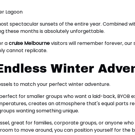
 most spectacular sunsets of the entire year. Combined 
ng these months is absolutely unforgettable.
or a
cruise Melbourne
visitors will remember forever, our
ly cannot replicate.
Endless Winter Adve
vessels to match your perfect winter adventure.
, perfect for smaller groups who want a laid-back, BYOB ex
eratures, creates an atmosphere that's equal parts relaxi
 groups wanting something unique.
ssel, great for families, corporate groups, or anyone who
oom to move around, you can position yourself for the bes