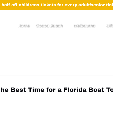
 half off childrens tickets for every adult/senior ti
Open Cocoa Beach Menu
Open Melbourne
Home
Cocoa Beach
Melbourne
Gif
Menu
the Best Time for a Florida Boat T