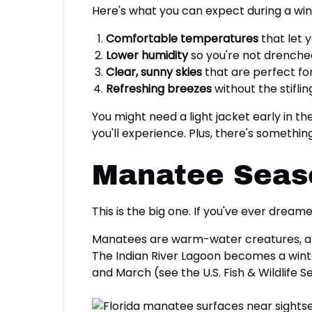
Here's what you can expect during a win
Comfortable temperatures
that let 
Lower humidity
so you're not drenche
Clear, sunny skies
that are perfect f
Refreshing breezes
without the stifl
You might need a light jacket early in th
you'll experience. Plus, there's somethi
Manatee Seaso
This is the big one. If you've ever dreame
Manatees are warm-water creatures, an
The Indian River Lagoon becomes a wint
and March (see the U.S. Fish & Wildlife S