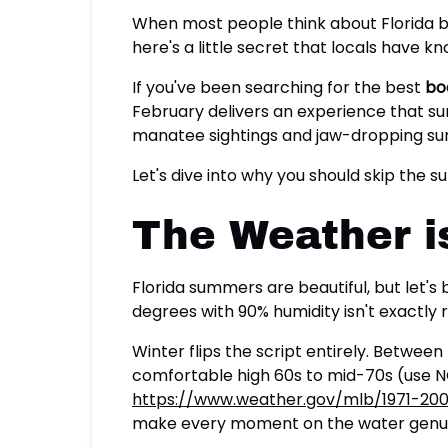
When most people think about Florida b
here's a little secret that locals have k
If you've been searching for the best
bo
February delivers an experience that s
manatee sightings and jaw-dropping suns
Let's dive into why you should skip the
The Weather is
Florida summers are beautiful, but let's
degrees with 90% humidity isn't exactly r
Winter flips the script entirely. Betw
comfortable high 60s to mid-70s (use 
https://www.weather.gov/mlb/1971-20
make every moment on the water genui