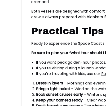
cramped.
Both vessels are designed with comfort 
crew is always prepared with blankets i
Practical Tips
Ready to experience the Space Coast's 
Be sure to plan your “what tour should I
If you want peak golden-hour photos
If you’re visiting during a launch wind
If you’re traveling with kids, use our
Fa
Dress in layers
– Mornings and evenin
Bring a light jacket
– Wind on the wate
Book sunset cruises early
– Winter's 
Keep your camera ready
– Clear wat
Don't forget sunglasses
– The winter su