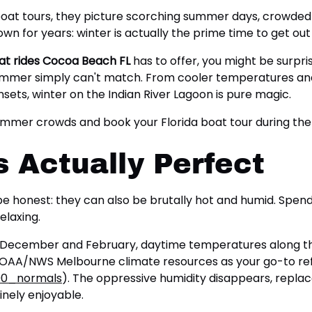
oat tours, they picture scorching summer days, crowded 
nown for years: winter is actually the prime time to get o
at rides Cocoa Beach FL
has to offer, you might be surpr
ummer simply can't match. From cooler temperatures and 
ets, winter on the Indian River Lagoon is pure magic.
 summer crowds and book your Florida boat tour during th
 Actually Perfect
 be honest: they can also be brutally hot and humid. Spen
elaxing.
een December and February, daytime temperatures along t
NOAA/NWS Melbourne climate resources as your go-to re
00_normals
). The oppressive humidity disappears, repla
nely enjoyable.