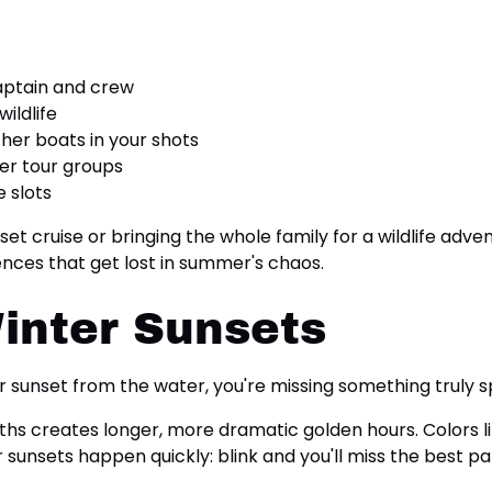
aptain and crew
wildlife
her boats in your shots
er tour groups
 slots
t cruise or bringing the whole family for a wildlife adven
ences that get lost in summer's chaos.
inter Sunsets
er sunset from the water, you're missing something truly s
hs creates longer, more dramatic golden hours. Colors lin
nsets happen quickly: blink and you'll miss the best part