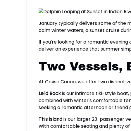
January typically delivers some of the
calm winter waters, a sunset cruise duri
If you're looking for a romantic evening 
deliver an experience that summer simp
Two Vessels, 
At Cruise Cocoa, we offer two distinct 
Lei'd Back
is our intimate tiki-style boat
combined with winter's comfortable temp
seeking a romantic afternoon or friend
This Island
is our larger 23-passenger ve
With comfortable seating and plenty of r