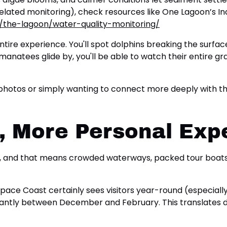
ty-related monitoring), check resources like One Lagoon’s 
g/the-lagoon/water-quality-monitoring/
tire experience. You'll spot dolphins breaking the surface
atees glide by, you'll be able to watch their entire gra
otos or simply wanting to connect more deeply with the m
 More Personal Exp
a, and that means crowded waterways, packed tour boats, 
e Space Coast certainly sees visitors year-round (especial
icantly between December and February. This translates di