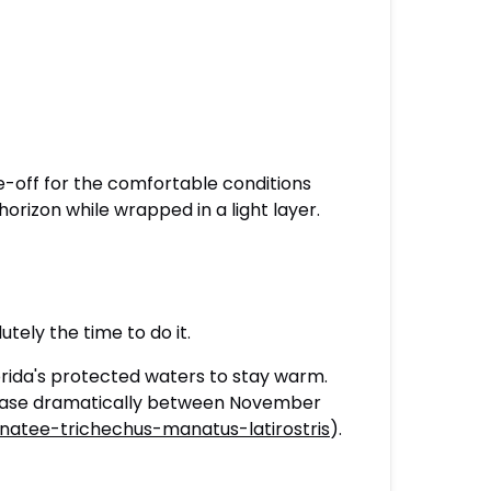
de-off for the comfortable conditions
orizon while wrapped in a light layer.
utely the time to do it.
ida's protected waters to stay warm.
crease dramatically between November
natee-trichechus-manatus-latirostris
).