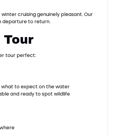
winter cruising genuinely pleasant. Our
 departure to return.
t Tour
r tour perfect:
 what to expect on the water
le and ready to spot wildlife
ywhere