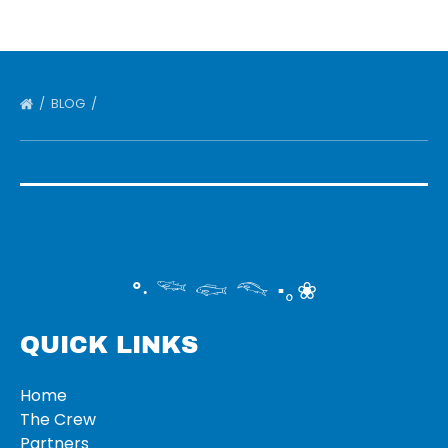
BLOG
°‧ 𓆝 𓆟 𓆞 ·｡❀
QUICK LINKS
Home
The Crew
Partners