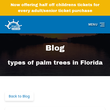
Skip to primary navigation
Skip to content
Skip to footer
Now offering half off childrens tickets for
every adult/senior ticket purchase
MENU
Blog
types of palm trees in Florida
Back to Blog