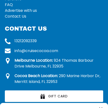
FAQ
Advertise with us
Contact Us
CONTACT US
13212092339
info@cruisecocoa.com
Melbourne Location:
924 Thomas Barbour
Drive Melbourne, FL 32935
Cocoa Beach Location:
290 Marine Harbor Dr,
Merritt Island, FL 32953
GIFT CARD