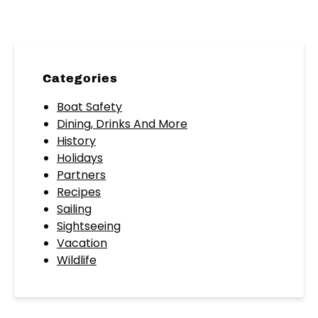
Categories
Boat Safety
Dining, Drinks And More
History
Holidays
Partners
Recipes
Sailing
Sightseeing
Vacation
Wildlife