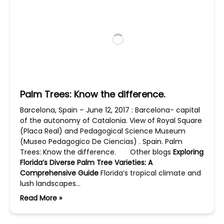
Palm Trees: Know the difference.
Barcelona, Spain – June 12, 2017 : Barcelona- capital
of the autonomy of Catalonia. View of Royal Square
(Placa Real) and Pedagogical Science Museum
(Museo Pedagogico De Ciencias) . Spain. Palm
Trees: Know the difference. Other blogs
Exploring
Florida’s Diverse Palm Tree Varieties: A
Comprehensive Guide
Florida’s tropical climate and
lush landscapes…
Read More »